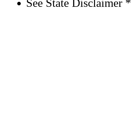
See State Disclaimer *