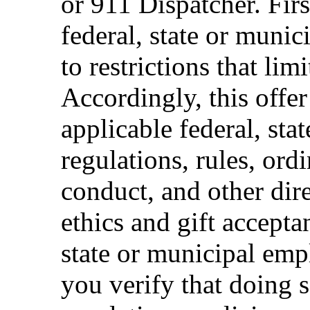
or 911 Dispatcher. Fi
federal, state or muni
to restrictions that limi
Accordingly, this offer
applicable federal, sta
regulations, rules, ord
conduct, and other dir
ethics and gift accepta
state or municipal empl
you verify that doing s