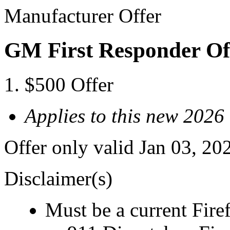
Manufacturer Offer
GM First Responder Of
$500 Offer
Applies to this new 202
Offer only valid Jan 03, 20
Disclaimer(s)
Must be a current Fire