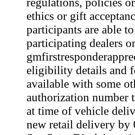
regulations, policies o
ethics or gift acceptan
participants are able t
participating dealers on
gmfirstresponderappre
eligibility details and f
available with some ot
authorization number to
at time of vehicle deli
new retail delivery by