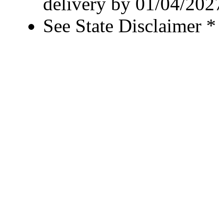
delivery by 01/04/202
See State Disclaimer *