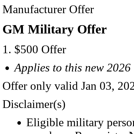
Manufacturer Offer
GM Military Offer
$500 Offer
Applies to this new 202
Offer only valid Jan 03, 20
Disclaimer(s)
Eligible military pers