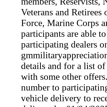
members, Reservists, 
Veterans and Retirees 
Force, Marine Corps a
participants are able t
participating dealers on
gmmilitaryappreciation
details and for a list o
with some other offers
number to participating
vehicle delivery to rec