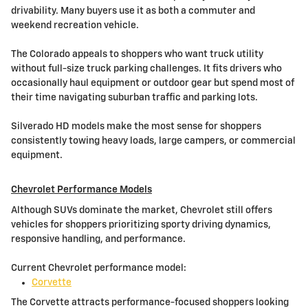
drivability. Many buyers use it as both a commuter and
weekend recreation vehicle.
The Colorado appeals to shoppers who want truck utility
without full-size truck parking challenges. It fits drivers who
occasionally haul equipment or outdoor gear but spend most of
their time navigating suburban traffic and parking lots.
Silverado HD models make the most sense for shoppers
consistently towing heavy loads, large campers, or commercial
equipment.
Chevrolet Performance Models
Although SUVs dominate the market, Chevrolet still offers
vehicles for shoppers prioritizing sporty driving dynamics,
responsive handling, and performance.
Current Chevrolet performance model:
Corvette
The Corvette attracts performance-focused shoppers looking