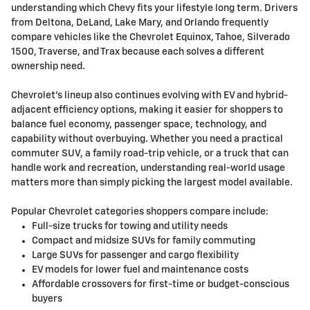
understanding which Chevy fits your lifestyle long term. Drivers
from Deltona, DeLand, Lake Mary, and Orlando frequently
compare vehicles like the Chevrolet Equinox, Tahoe, Silverado
1500, Traverse, and Trax because each solves a different
ownership need.
Chevrolet's lineup also continues evolving with EV and hybrid-
adjacent efficiency options, making it easier for shoppers to
balance fuel economy, passenger space, technology, and
capability without overbuying. Whether you need a practical
commuter SUV, a family road-trip vehicle, or a truck that can
handle work and recreation, understanding real-world usage
matters more than simply picking the largest model available.
Popular Chevrolet categories shoppers compare include:
Full-size trucks for towing and utility needs
Compact and midsize SUVs for family commuting
Large SUVs for passenger and cargo flexibility
EV models for lower fuel and maintenance costs
Affordable crossovers for first-time or budget-conscious
buyers