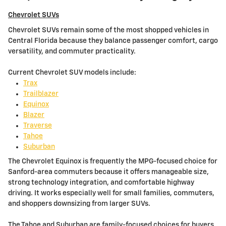
Chevrolet SUVs
Chevrolet SUVs remain some of the most shopped vehicles in
Central Florida because they balance passenger comfort, cargo
versatility, and commuter practicality.
Current Chevrolet SUV models include:
Trax
Trailblazer
Equinox
Blazer
Traverse
Tahoe
Suburban
The Chevrolet Equinox is frequently the MPG-focused choice for
Sanford-area commuters because it offers manageable size,
strong technology integration, and comfortable highway
driving. It works especially well for small families, commuters,
and shoppers downsizing from larger SUVs.
The Tahoe and Suburban are family-focused choices for buyers