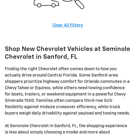
Clear All Filters
Shop New Chevrolet Vehicles at Seminole
Chevrolet in Sanford, FL
Finding the right Chevrolet often comes down to how you
actually drive around Central Florida. Some Sanford-area
shoppers prioritize highway comfort for Orlando commutes in a
Chevy Tahoe or Equinox, while others need towing confidence
for boats, trailers, or weekend equipment in a powerful Chevy
Silverado 1500. Families often compare third-row SUV
flexibility against midsize crossover efficiency, while truck
buyers weigh daily drivability against payload and towing needs.
At Seminole Chevrolet in Sanford, FL, the shopping experience
is less about simply choosing a model and more about