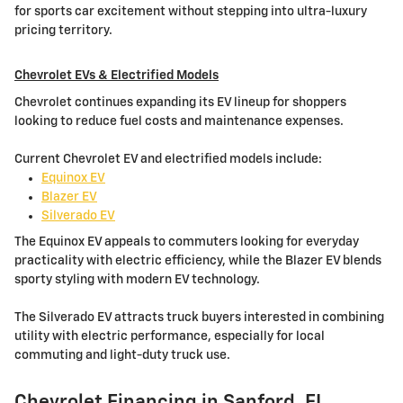
for sports car excitement without stepping into ultra-luxury
pricing territory.
Chevrolet EVs & Electrified Models
Chevrolet continues expanding its EV lineup for shoppers
looking to reduce fuel costs and maintenance expenses.
Current Chevrolet EV and electrified models include:
Equinox EV
Blazer EV
Silverado EV
The Equinox EV appeals to commuters looking for everyday
practicality with electric efficiency, while the Blazer EV blends
sporty styling with modern EV technology.
The Silverado EV attracts truck buyers interested in combining
utility with electric performance, especially for local
commuting and light-duty truck use.
Chevrolet Financing in Sanford, FL