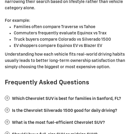
narrowing their search based on lifestyle rather than vehicle
category alone.
For example:
Families often compare Traverse vs Tahoe
Commuters frequently evaluate Equinox vs Trax
Truck buyers compare Colorado vs Silverado 1500
EV shoppers compare Equinox EV vs Blazer EV
Understanding how each vehicle fits real-world driving habits
usually leads to better long-term ownership satisfaction than
simply choosing the biggest or most expensive option.
Frequently Asked Questions
Which Chevrolet SUV is best for families in Sanford, FL?
Is the Chevrolet Silverado 1500 good for daily driving?
What is the most fuel-efficient Chevrolet SUV?