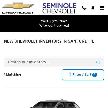
Skip to main content
We'll Buy Your Car!
Value your trade now!
NEW CHEVROLET INVENTORY IN SANFORD, FL
4
1 Matching
Filter / Sort