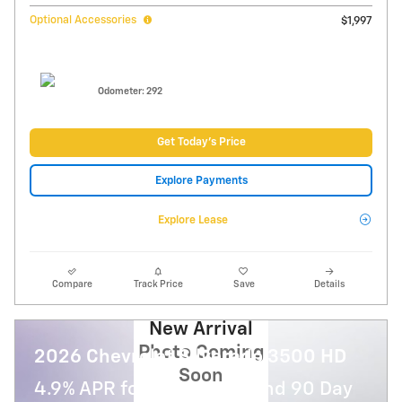
Optional Accessories
$1,997
Odometer: 292
Get Today's Price
Explore Payments
Explore Lease
Compare
Track Price
Save
Details
New Arrival
Photo Coming
2026 Chevrolet Silverado 3500 HD
Soon
4.9% APR for 48 Months and 90 Day