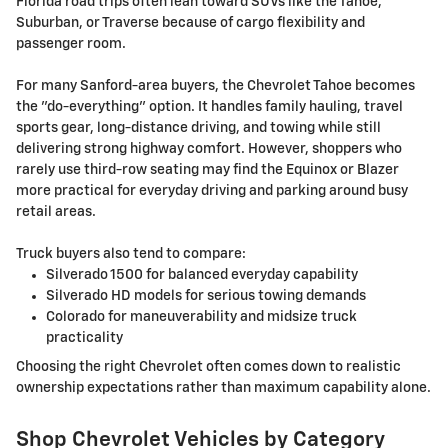
Florida road trips often lean toward SUVs like the Tahoe,
Suburban, or Traverse because of cargo flexibility and
passenger room.
For many Sanford-area buyers, the Chevrolet Tahoe becomes
the "do-everything" option. It handles family hauling, travel
sports gear, long-distance driving, and towing while still
delivering strong highway comfort. However, shoppers who
rarely use third-row seating may find the Equinox or Blazer
more practical for everyday driving and parking around busy
retail areas.
Truck buyers also tend to compare:
Silverado 1500 for balanced everyday capability
Silverado HD models for serious towing demands
Colorado for maneuverability and midsize truck
practicality
Choosing the right Chevrolet often comes down to realistic
ownership expectations rather than maximum capability alone.
Shop Chevrolet Vehicles by Category