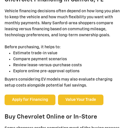
Vehicle financing decisions often depend on how long you plan
to keep the vehicle and how much flexibility you want with
monthly payments. Many Sanford-area shoppers compare
leasing versus financing based on commuting mileage,
technology preferences, and long-term ownership goals.
Before purchasing, it helps to:
Estimate trade-in value
Compare payment scenarios
Review lease-versus-purchase costs
Explore online pre-approval options
Buyers considering EV models may also evaluate charging
setup costs alongside potential fuel savings.
Apply for Financing
Value Your Trade
Buy Chevrolet Online or In-Store