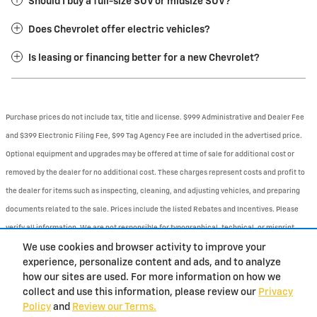
Should I buy a full-size SUV or midsize SUV?
Does Chevrolet offer electric vehicles?
Is leasing or financing better for a new Chevrolet?
Purchase prices do not include tax, title and license. $999 Administrative and Dealer Fee
and $399 Electronic Filing Fee, $99 Tag Agency Fee are included in the advertised price.
Optional equipment and upgrades may be offered at time of sale for additional cost or
removed by the dealer for no additional cost. These charges represent costs and profit to
the dealer for items such as inspecting, cleaning, and adjusting vehicles, and preparing
documents related to the sale. Prices include the listed Rebates and Incentives. Please
verify all information. We are not responsible for typographical, technical, or misprint
errors. Inventory is subject to prior sale. Contact us via phone or email for more details.
We use cookies and browser activity to improve your
experience, personalize content and ads, and to analyze
1
how our sites are used. For more information on how we
collect and use this information, please review our
Privacy
BHA
Contact
About
Privacy
Sitemap
Policy
and
Review our Terms.