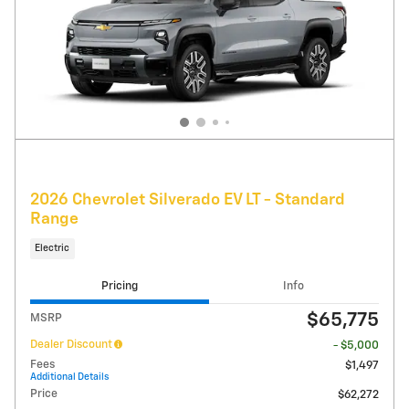
2026 Chevrolet Silverado EV LT - Standard
Range
Electric
Pricing
Info
$65,775
MSRP
Dealer Discount
- $5,000
Fees
$1,497
Additional Details
Price
$62,272