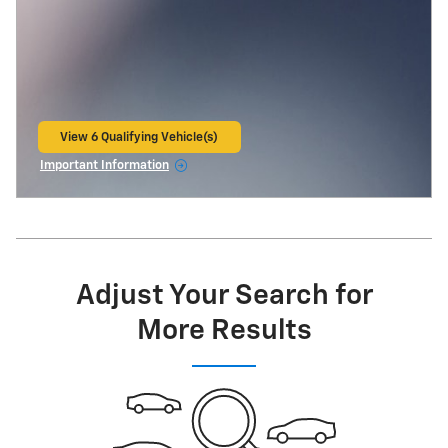
View 6 Qualifying Vehicle(s)
open in same tab
Important Information
Open Incentive Modal
Adjust Your Search for
More Results