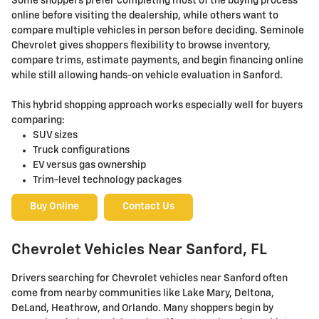
Some shoppers prefer completing most of the buying process
online before visiting the dealership, while others want to
compare multiple vehicles in person before deciding. Seminole
Chevrolet gives shoppers flexibility to browse inventory,
compare trims, estimate payments, and begin financing online
while still allowing hands-on vehicle evaluation in Sanford.
This hybrid shopping approach works especially well for buyers
comparing:
SUV sizes
Truck configurations
EV versus gas ownership
Trim-level technology packages
Buy Online
Contact Us
Chevrolet Vehicles Near Sanford, FL
Drivers searching for Chevrolet vehicles near Sanford often
come from nearby communities like Lake Mary, Deltona,
DeLand, Heathrow, and Orlando. Many shoppers begin by