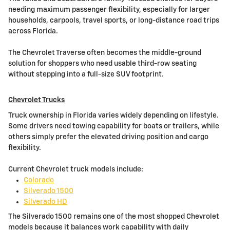
needing maximum passenger flexibility, especially for larger
households, carpools, travel sports, or long-distance road trips
across Florida.
The Chevrolet Traverse often becomes the middle-ground
solution for shoppers who need usable third-row seating
without stepping into a full-size SUV footprint.
Chevrolet Trucks
Truck ownership in Florida varies widely depending on lifestyle.
Some drivers need towing capability for boats or trailers, while
others simply prefer the elevated driving position and cargo
flexibility.
Current Chevrolet truck models include:
Colorado
Silverado 1500
Silverado HD
The Silverado 1500 remains one of the most shopped Chevrolet
models because it balances work capability with daily