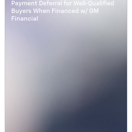
Payment Deferral for Well-Qualified
Buyers When Financed w/ GM
Financial