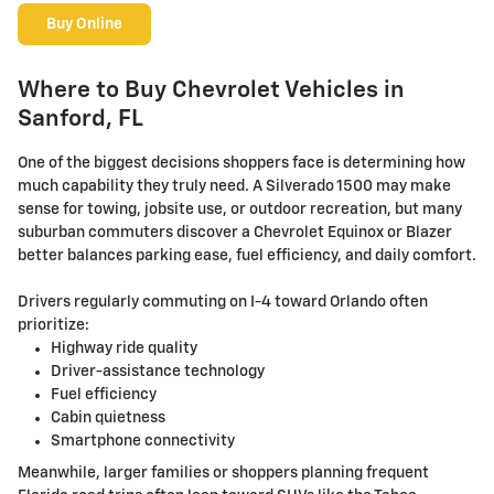
Buy Online
Where to Buy Chevrolet Vehicles in
Sanford, FL
One of the biggest decisions shoppers face is determining how
much capability they truly need. A Silverado 1500 may make
sense for towing, jobsite use, or outdoor recreation, but many
suburban commuters discover a Chevrolet Equinox or Blazer
better balances parking ease, fuel efficiency, and daily comfort.
Drivers regularly commuting on I-4 toward Orlando often
prioritize:
Highway ride quality
Driver-assistance technology
Fuel efficiency
Cabin quietness
Smartphone connectivity
Meanwhile, larger families or shoppers planning frequent