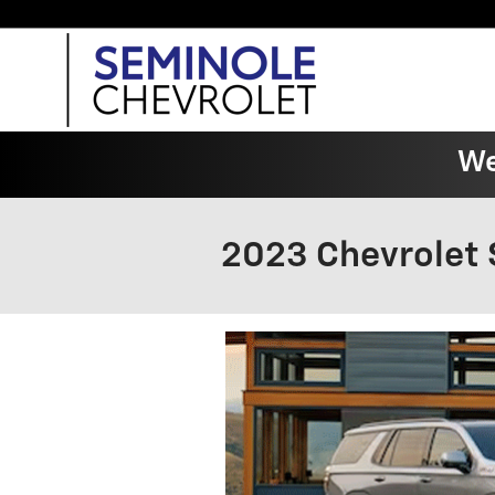
Skip to main content
We
2023 Chevrolet 