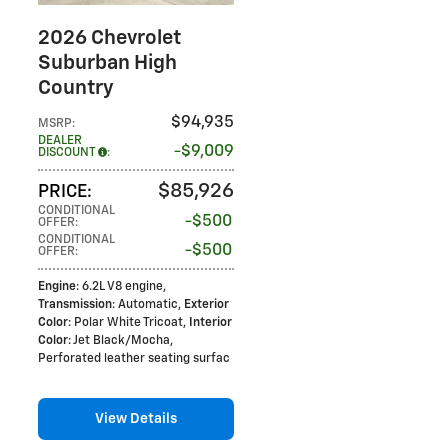
2026 Chevrolet
Suburban High
Country
$94,935
MSRP
:
DEALER
$9,009
DISCOUNT
:
$85,926
PRICE
:
CONDITIONAL
$500
OFFER
:
CONDITIONAL
$500
OFFER
:
Engine
: 6.2L V8 engine
,
Transmission
: Automatic
,
Exterior
Color
: Polar White Tricoat
,
Interior
Color
: Jet Black/Mocha,
Perforated leather seating surfac
View Details