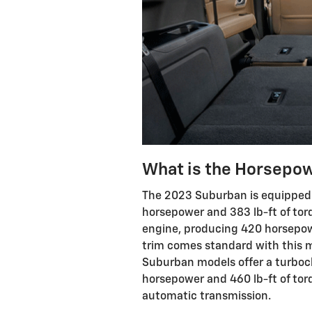
What is the Horsepow
The 2023 Suburban is equipped 
horsepower and 383 lb-ft of torq
engine, producing 420 horsepowe
trim comes standard with this m
Suburban models offer a turboc
horsepower and 460 lb-ft of torq
automatic transmission.