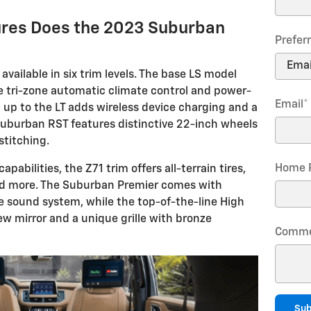
ures Does the 2023 Suburban
Prefer
vailable in six trim levels. The base LS model
e tri-zone automatic climate control and power-
Email
*
 up to the LT adds wireless device charging and a
Suburban RST features distinctive 22-inch wheels
stitching.
Home 
apabilities, the Z71 trim offers all-terrain tires,
and more. The Suburban Premier comes with
se sound system, while the top-of-the-line High
iew mirror and a unique grille with bronze
Comme
Sub