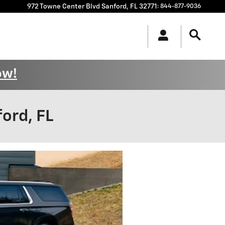
972 Towne Center Blvd
Sanford
,
FL
32771
:
844-877-9036
ow!
ord, FL