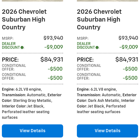
2026 Chevrolet
2026 Chevrolet
Suburban High
Suburban High
Country
Country
$93,940
$93,940
MSRP
:
MSRP
:
DEALER
DEALER
$9,009
$9,009
DISCOUNT
:
DISCOUNT
:
$84,931
$84,931
PRICE
:
PRICE
:
CONDITIONAL
CONDITIONAL
$500
$500
OFFER
:
OFFER
:
CONDITIONAL
CONDITIONAL
$500
$500
OFFER
:
OFFER
:
Engine
: 6.2L V8 engine
,
Engine
: 6.2L V8 engine
,
Transmission
: Automatic
,
Exterior
Transmission
: Automatic
,
Exterior
Color
: Sterling Gray Metallic
,
Color
: Dark Ash Metallic
,
Interior
Interior Color
: Jet Black,
Color
: Jet Black, Perforated
Perforated leather seating
leather seating surfaces
surfaces
View Details
View Details