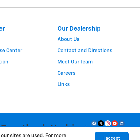
er
Our Dealership
About Us
se Center
Contact and Directions
tion
Meet Our Team
Careers
Links
our sites are used. For more
I accept