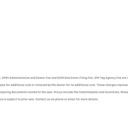
se. $999 Administrative and Dealer Fee and $399 Electronic Filing Fee, $99 Tag Agency Fee are i
le for additional cost or removed by the dealer for no additional cost. These charges represent
reparing documents related to the sale. Prices include the listed Rebates and Incentives. Please
ry is subject to prior sale. Contact us via phone or email for more details.