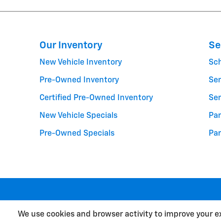
Our Inventory
Se
New Vehicle Inventory
Sc
Pre-Owned Inventory
Ser
Certified Pre-Owned Inventory
Ser
New Vehicle Specials
Par
Pre-Owned Specials
Par
We use cookies and browser activity to improve your e