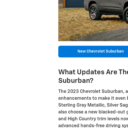
New Chevrolet Suburban
What Updates Are The
Suburban?
The 2023 Chevrolet Suburban, a 
enhancements to make it even be
Sterling Gray Metallic, Silver S
also choose a new blacked-out gr
and High Country trim levels now
advanced hands-free driving sy