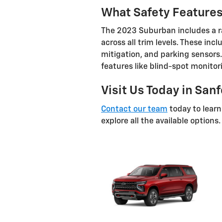
What Safety Feature
The 2023 Suburban includes a r
across all trim levels. These inc
mitigation, and parking sensors.
features like blind-spot monitor
Visit Us Today in San
Contact our team
today to lear
explore all the available options