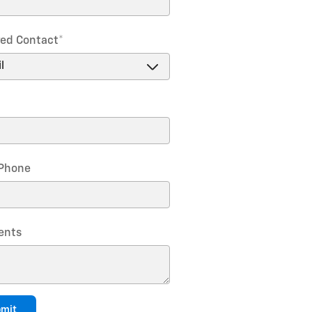
red Contact
*
Phone
nts
mit