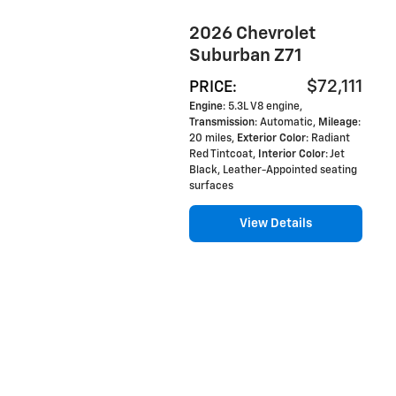
2026 Chevrolet
Suburban Z71
$72,111
PRICE
:
Engine
: 5.3L V8 engine
,
Transmission
: Automatic
,
Mileage
:
20 miles
,
Exterior Color
: Radiant
Red Tintcoat
,
Interior Color
: Jet
Black, Leather-Appointed seating
surfaces
View Details