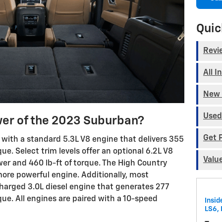
Quic
Revi
All I
New 
Used
er of the 2023 Suburban?
Get 
with a standard 5.3L V8 engine that delivers 355
ue. Select trim levels offer an optional 6.2L V8
Valu
r and 460 lb-ft of torque. The High Country
ore powerful engine. Additionally, most
harged 3.0L diesel engine that generates 277
ue. All engines are paired with a 10-speed
Insid
LS6, 