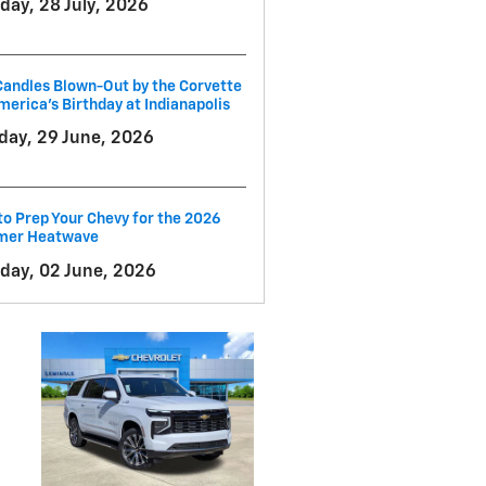
day, 28 July, 2026
andles Blown-Out by the Corvette
merica's Birthday at Indianapolis
ay, 29 June, 2026
o Prep Your Chevy for the 2026
er Heatwave
day, 02 June, 2026