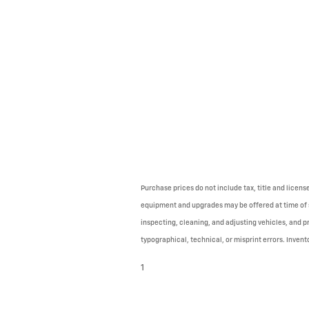
Purchase prices do not include tax, title and licen
equipment and upgrades may be offered at time of sa
inspecting, cleaning, and adjusting vehicles, and p
typographical, technical, or misprint errors. Invento
1