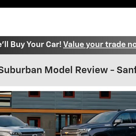
'll Buy Your Car!
Value your trade n
Suburban Model Review - Sanf