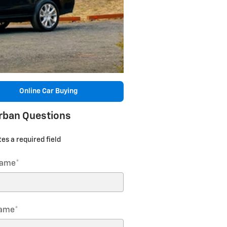
Online Car Buying
rban Questions
tes a required field
Name
*
Name
*