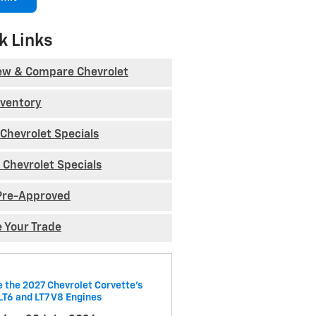
k Links
ew & Compare Chevrolet
nventory
Chevrolet Specials
 Chevrolet Specials
Pre-Approved
e Your Trade
e the 2027 Chevrolet Corvette’s
LT6 and LT7 V8 Engines