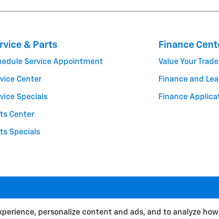
rvice & Parts
Finance Cent
hedule Service Appointment
Value Your Trade
vice Center
Finance and Lea
vice Specials
Finance Applica
ts Center
ts Specials
BHA
Contact
About
Privacy
Sitemap
xperience, personalize content and ads, and to analyze how 