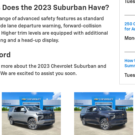
Tues
s Does the 2023 Suburban Have?
ange of advanced safety features as standard
250 C
lude lane departure warning, forward-collision
for A
 Higher trim levels are equipped with additional
Mond
ing and a head-up display.
ford
How t
Summ
n more about the 2023 Chevrolet Suburban and
. We are excited to assist you soon.
Tues