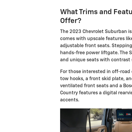
What Trims and Feat
Offer?
The 2023 Chevrolet Suburban is a
comes with upscale features lik
adjustable front seats. Stepping
hands-free power liftgate. The 
and unique seats with contrast 
For those interested in off-road c
tow hooks, a front skid plate, 
ventilated front seats and a Bo
Country features a digital rearv
accents.