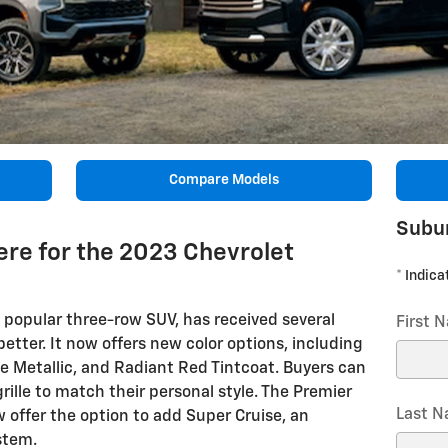
Compare Models
Subu
re for the 2023 Chevrolet
* Indica
popular three-row SUV, has received several
First 
tter. It now offers new color options, including
age Metallic, and Radiant Red Tintcoat. Buyers can
ille to match their personal style. The Premier
Last 
 offer the option to add Super Cruise, an
stem.