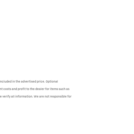
ncluded in the advertised price. Optional
 costs and profit to the dealer for items such as
 verify all information. We are not responsible for