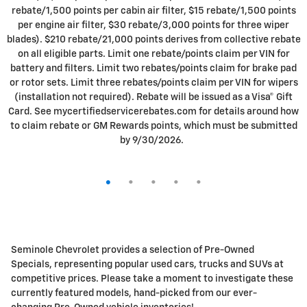
19 Vehicles
Filter / Sort