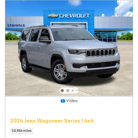
Pricing
Info
Price
$36,995
Fees
$1,497
Additional Details
$38,492
Price After Fees
Get Today's Price
Explore Payments
Compare
Track Price
Save
Details