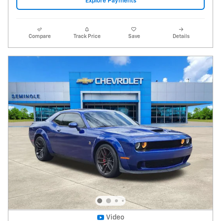
2022 Dodge Challenger R/T Scat Pack
Widebody
96,706 miles
Pricing
Info
Price
$32,995
Fees
$1,497
Additional Details
$34,492
Price After Fees
Get Today's Price