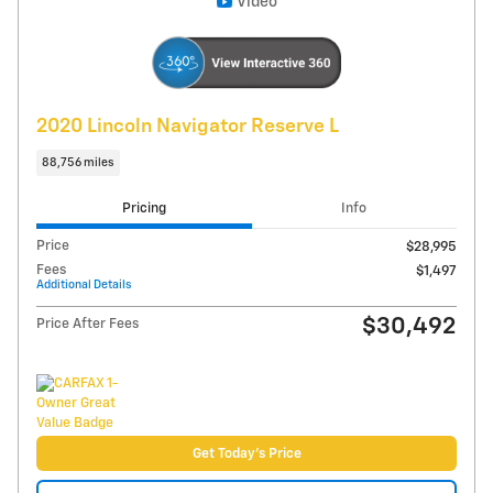
Compare
Track Price
Save
Details
Video