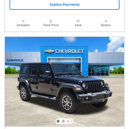
2024 Jeep Wrangler 4-Door Sport S 4x4
17,468 miles
Pricing
Info
Price
$28,995
Fees
$1,497
Additional Details
$30,492
Price After Fees
Get Today's Price
Explore Payments