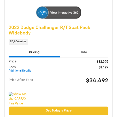
Explore Payments
Compare
Track Price
Save
Details