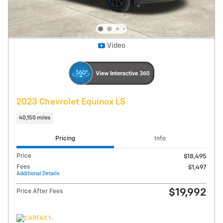
Get Today's Price
Explore Payments
Compare
Track Price
Save
Details