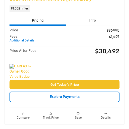
Video
2024 Jeep Wagoneer Series I 4x4
50,986 miles