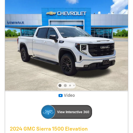
25,241 miles
Diesel
Pricing
Info
Price
$42,395
Fees
$1,497
Additional Details
$43,892
Price After Fees
Get Today's Price
Explore Payments
Compare
Track Price
Save
Details