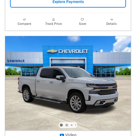
2020 Chevrolet Silverado 1500 High Country
103,132 miles
Pricing
Info
Price
$29,995
Fees
$1,497
Additional Details
$31,492
Price After Fees
Get Today's Price
Explore Payments