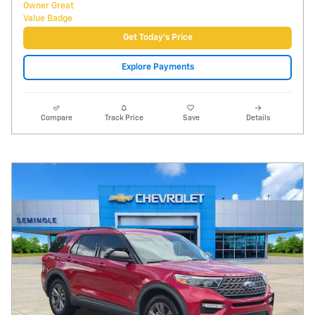
Video
2021 Ford Explorer XLT
51,196 miles
Pricing
Info
Price
$19,995
Fees
$1,497
Additional Details
$21,492
Price After Fees