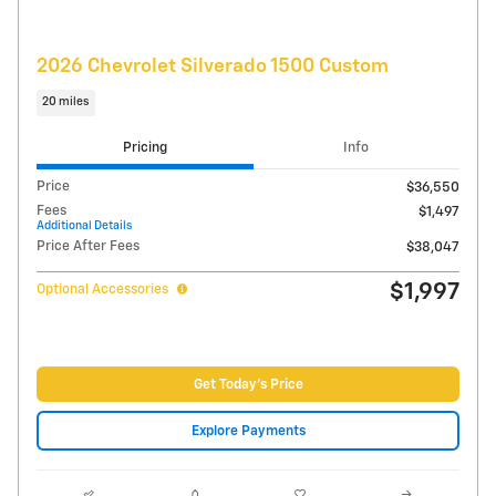
Compare
Track Price
Save
Details
Video
2021 Chevrolet Tahoe High Country