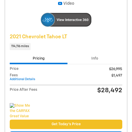
Explore Payments
Compare
Track Price
Save
Details
Video