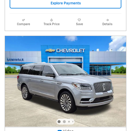
2020 Lincoln Navigator Reserve L
88,756 miles
Pricing
Info
Price
$28,995
Fees
$1,497
Additional Details
$30,492
Price After Fees
Get Today's Price
Explore Payments