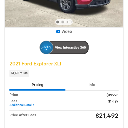
Get Today's Price
Explore Payments
Compare
Track Price
Save
Details