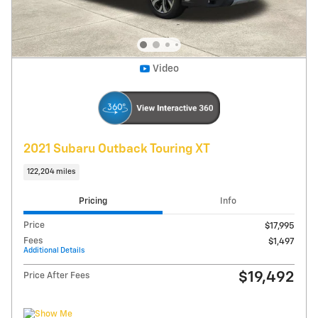
Get Today's Price
Explore Payments
Compare
Track Price
Save
Details