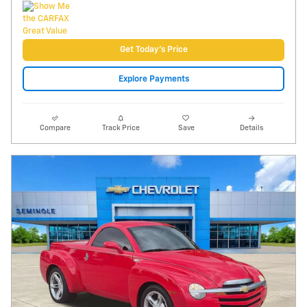
Video
2005 Chevrolet SSR LS
84,137 miles
Pricing
Info
Price
$22,495
Fees
$1,497
Additional Details
$23,992
Price After Fees