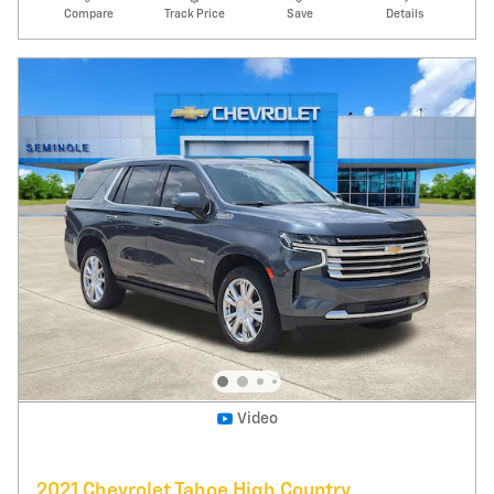
91,532 miles
Pricing
Info
Price
$36,995
Fees
$1,497
Additional Details
$38,492
Price After Fees
Get Today's Price
Explore Payments
Compare
Track Price
Save
Details