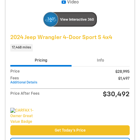
Compare
Track Price
Save
Details
Video