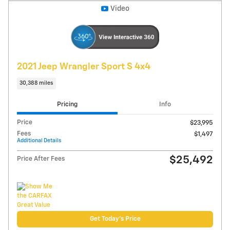
Explore Payments
Compare
Track Price
Save
Details