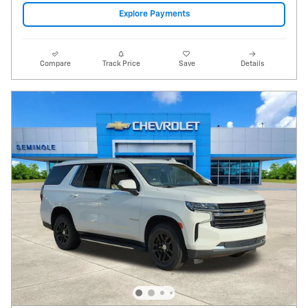
Video
2021 Chevrolet Tahoe LT
114,116 miles
Pricing
Info
Price
$26,995
Fees
$1,497
Additional Details
$28,492
Price After Fees
Get Today's Price