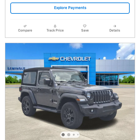
Video
2021 Jeep Wrangler Sport S 4x4
30,388 miles
Pricing
Info
Price
$23,995
Fees
$1,497
Additional Details
$25,492
Price After Fees
Get Today's Price