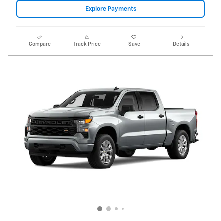
2026 Chevrolet Silverado 1500 Custom
20 miles
Pricing
Info
Price
$36,550
Fees
$1,497
Additional Details
Price After Fees
$38,047
$1,997
Optional Accessories
Get Today's Price
Explore Payments