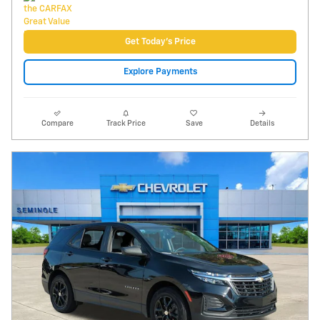
Video
2023 Chevrolet Equinox LS
40,150 miles
Pricing
Info
Price
$18,495
Fees
$1,497
Additional Details
$19,992
Price After Fees