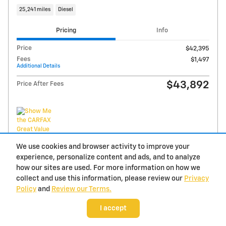
We use cookies and browser activity to improve your
experience, personalize content and ads, and to analyze
how our sites are used. For more information on how we
2026 Chevrolet Silverado 1500 Custom
collect and use this information, please review our
Privacy
Policy
and
Review our Terms.
20 miles
I accept
Pricing
Info