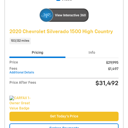
Compare
Track Price
Save
Details
Video