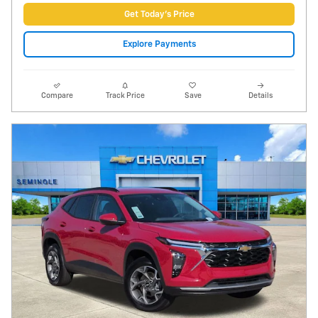
Video
2026 Chevrolet Trax LT
135 miles
Pricing
Info
Price
$22,988
Fees
$1,497
Additional Details
$24,485
Price After Fees
Get Today's Price