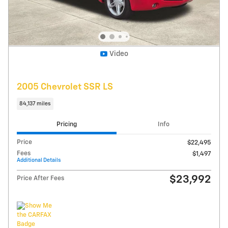
Get Today's Price
Explore Payments
Compare
Track Price
Save
Details