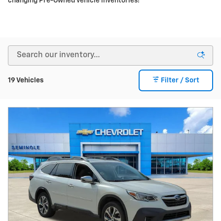
Video
2021 Subaru Outback Touring XT
122,204 miles
Pricing
Info
Price
$17,995
Fees
$1,497
Additional Details
$19,492
Price After Fees