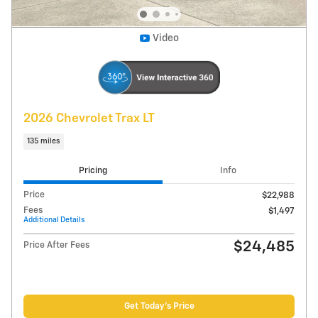
Explore Payments
Compare
Track Price
Save
Details