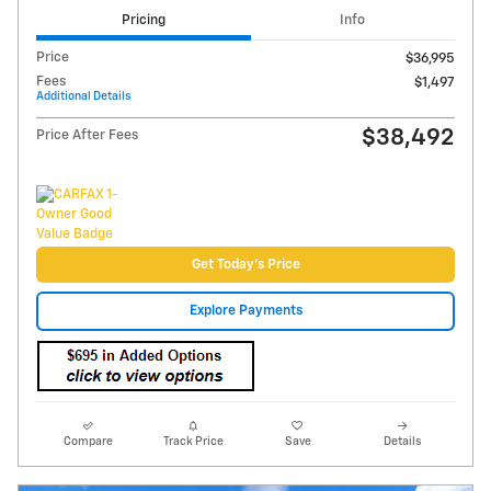
Video
2024 GMC Sierra 1500 Elevation