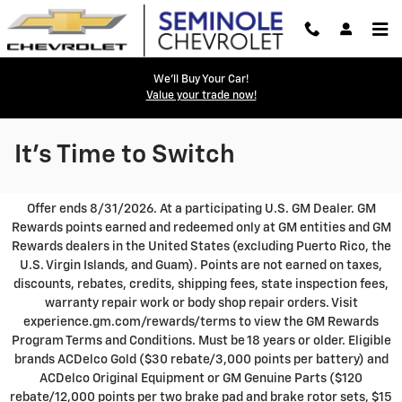
Skip to main content
We'll Buy Your Car!
Value your trade now!
It's Time to Switch
Seminole Chevrolet provides a selection of Pre-Owned
Specials, representing popular used cars, trucks and SUVs at
competitive prices. Please take a moment to investigate these
currently featured models, hand-picked from our ever-
changing Pre-Owned vehicle inventories!