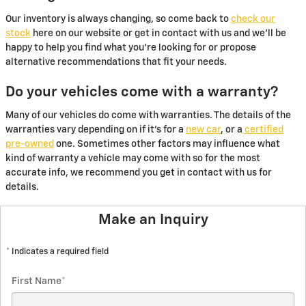
Our inventory is always changing, so come back to
check our
stock
here on our website or get in contact with us and we'll be
happy to help you find what you're looking for or propose
alternative recommendations that fit your needs.
Do your vehicles come with a warranty?
Many of our vehicles do come with warranties. The details of the
warranties vary depending on if it's for a
new car
, or a
certified
pre-owned
one. Sometimes other factors may influence what
kind of warranty a vehicle may come with so for the most
accurate info, we recommend you get in contact with us for
details.
Make an Inquiry
* Indicates a required field
First Name
*