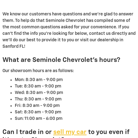
We know our customers have questions and we're glad to answer
them. To help do that Seminole Chevrolet has compiled some of
the most common questions asked for your convenience. If you
can't find the info you're looking for below, contact us directly and
we'll do our best to provide it to you or visit our dealership in
Sanford FL!
What are Seminole Chevrolet's hours?
Our showroom hours are as follows:
Mon: 8:30 am - 9:00 pm
Tue: 8:30 am - 9:00 pm
Wed: 8:30 am - 9:00 pm
Thu: 8:30 am - 9:00 pm
Fri: 8:30 am - 9:00 pm
Sat: 8:30 am - 9:00 pm
Sun: 11:00 am - 6:00 pm
Can I trade in or
sell my car
to you even if