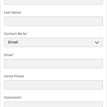
Last Name
*
Contact Me by
*
Email
*
Home Phone
Comments