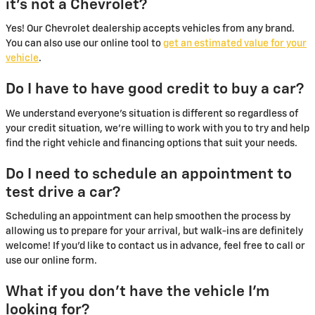
it's not a Chevrolet?
Yes! Our Chevrolet dealership accepts vehicles from any brand.
You can also use our online tool to
get an estimated value for your
vehicle
.
Do I have to have good credit to buy a car?
We understand everyone's situation is different so regardless of
your credit situation, we're willing to work with you to try and help
find the right vehicle and financing options that suit your needs.
Do I need to schedule an appointment to
test drive a car?
Scheduling an appointment can help smoothen the process by
allowing us to prepare for your arrival, but walk-ins are definitely
welcome! If you'd like to contact us in advance, feel free to call or
use our online form.
What if you don't have the vehicle I'm
looking for?