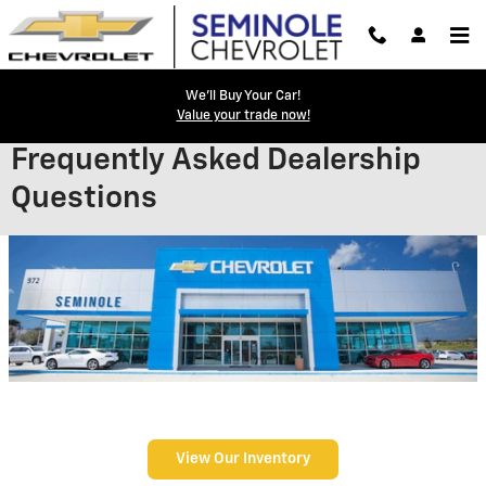
Skip to main content
We'll Buy Your Car!
Value your trade now!
Frequently Asked Dealership
Questions
View Our Inventory