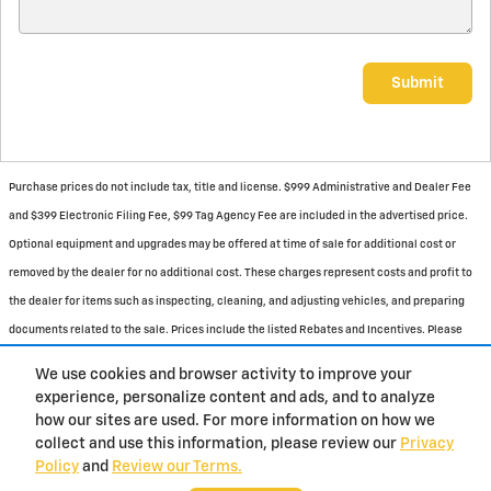
Submit
Purchase prices do not include tax, title and license. $999 Administrative and Dealer Fee
and $399 Electronic Filing Fee, $99 Tag Agency Fee are included in the advertised price.
Optional equipment and upgrades may be offered at time of sale for additional cost or
removed by the dealer for no additional cost. These charges represent costs and profit to
the dealer for items such as inspecting, cleaning, and adjusting vehicles, and preparing
documents related to the sale. Prices include the listed Rebates and Incentives. Please
verify all information. We are not responsible for typographical, technical, or misprint
We use cookies and browser activity to improve your
errors. Inventory is subject to prior sale. Contact us via phone or email for more details.
experience, personalize content and ads, and to analyze
how our sites are used. For more information on how we
1
collect and use this information, please review our
Privacy
Policy
and
Review our Terms.
BHA
Contact
About
Privacy
Sitemap