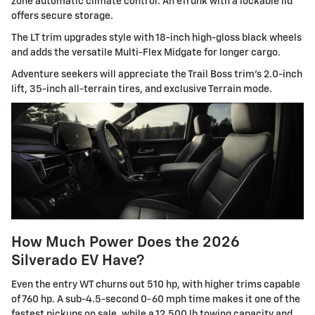
zone automatic climate control. An eTrunk with a lockable lid
offers secure storage.
The LT trim upgrades style with 18-inch high-gloss black wheels
and adds the versatile Multi-Flex Midgate for longer cargo.
Adventure seekers will appreciate the Trail Boss trim's 2.0-inch
lift, 35-inch all-terrain tires, and exclusive Terrain mode.
How Much Power Does the 2026
Silverado EV Have?
Even the entry WT churns out 510 hp, with higher trims capable
of 760 hp. A sub-4.5-second 0-60 mph time makes it one of the
fastest pickups on sale, while a 12,500 lb towing capacity and