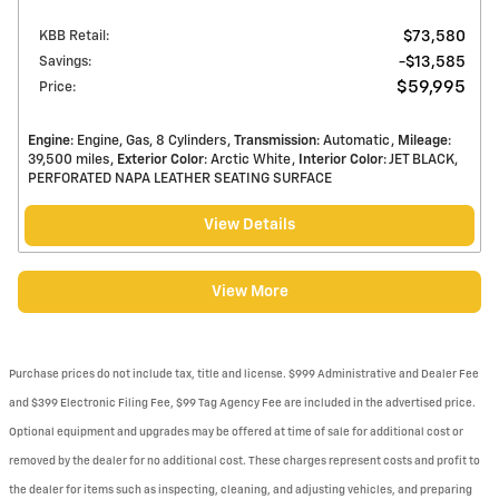
KBB Retail
:
$73,580
Savings
:
$13,585
$59,995
Price
:
Engine
: Engine, Gas, 8 Cylinders
Transmission
: Automatic
Mileage
:
39,500 miles
Exterior Color
: Arctic White
Interior Color
: JET BLACK,
PERFORATED NAPA LEATHER SEATING SURFACE
View Details
View More
Purchase prices do not include tax, title and license. $999 Administrative and Dealer Fee
and $399 Electronic Filing Fee, $99 Tag Agency Fee are included in the advertised price.
Optional equipment and upgrades may be offered at time of sale for additional cost or
removed by the dealer for no additional cost. These charges represent costs and profit to
the dealer for items such as inspecting, cleaning, and adjusting vehicles, and preparing