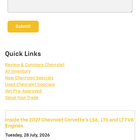
Submit
Quick Links
Review & Compare Chevrolet
All Inventory
New Chevrolet Specials
Used Chevrolet Specials
Get Pre-Approved
Value Your Trade
Inside the 2027 Chevrolet Corvette’s LS6, LT6 and LT7 V8
Engines
Tuesday, 28 July, 2026