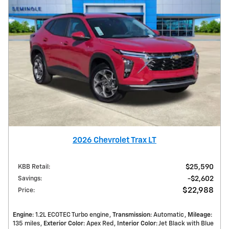
2026 Chevrolet Trax LT
KBB Retail
:
$25,590
Savings
:
$2,602
$22,988
Price
:
Engine
: 1.2L ECOTEC Turbo engine
Transmission
: Automatic
Mileage
:
135 miles
Exterior Color
: Apex Red
Interior Color
: Jet Black with Blue