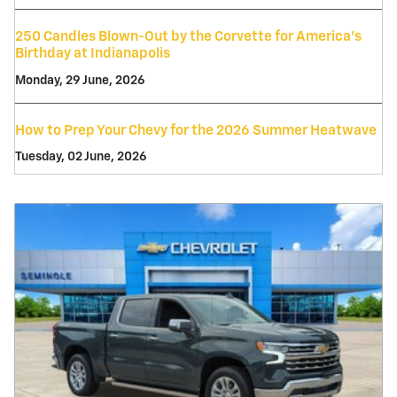
250 Candles Blown-Out by the Corvette for America's
Birthday at Indianapolis
Monday, 29 June, 2026
How to Prep Your Chevy for the 2026 Summer Heatwave
Tuesday, 02 June, 2026