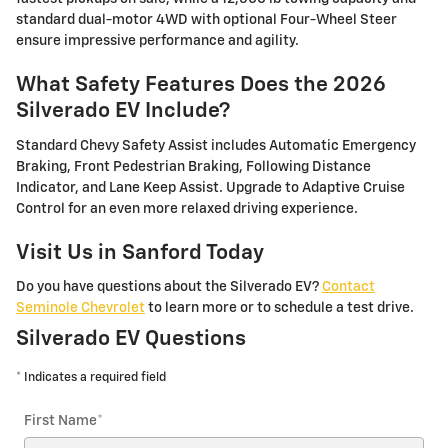
standard dual-motor 4WD with optional Four-Wheel Steer
ensure impressive performance and agility.
What Safety Features Does the 2026
Silverado EV Include?
Standard Chevy Safety Assist includes Automatic Emergency
Braking, Front Pedestrian Braking, Following Distance
Indicator, and Lane Keep Assist. Upgrade to Adaptive Cruise
Control for an even more relaxed driving experience.
Visit Us in Sanford Today
Do you have questions about the Silverado EV?
Contact
Seminole Chevrolet
to learn more or to schedule a test drive.
Silverado EV Questions
* Indicates a required field
First Name
*