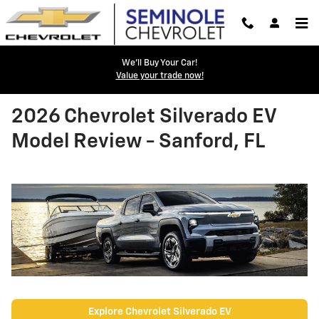
Skip to main content
We'll Buy Your Car!
Value your trade now!
2026 Chevrolet Silverado EV
Model Review - Sanford, FL
Explore Chevrolet Silverado EV