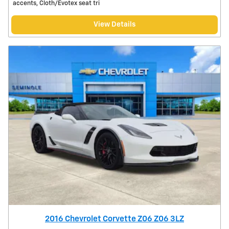
accents, Cloth/Evotex seat tri
View Details
2016 Chevrolet Corvette Z06 Z06 3LZ