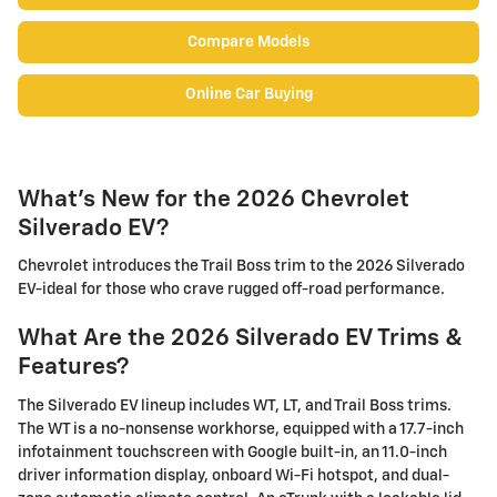
Compare Models
Online Car Buying
What's New for the 2026 Chevrolet
Silverado EV?
Chevrolet introduces the Trail Boss trim to the 2026 Silverado
EV-ideal for those who crave rugged off-road performance.
What Are the 2026 Silverado EV Trims &
Features?
The Silverado EV lineup includes WT, LT, and Trail Boss trims.
The WT is a no-nonsense workhorse, equipped with a 17.7-inch
infotainment touchscreen with Google built-in, an 11.0-inch
driver information display, onboard Wi-Fi hotspot, and dual-