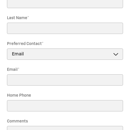
Last Name
*
Preferred Contact
*
Email
*
Home Phone
Comments