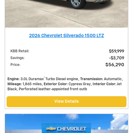
2026 Chevrolet Silverado 1500 LTZ
KBB Retail
:
$59,999
Savings
:
$3,709
$56,290
Price
:
®
Engine
: 3.0L Duramax
Turbo Diesel engine
Transmission
: Automatic
Mileage
: 1,865 miles
Exterior Color
: Cypress Gray
Interior Color
: Jet
Black, Perforated leather-appointed front outb
View Details