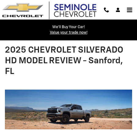
Skip to main content
We'll Buy Your Car!
Value your trade now!
2025 CHEVROLET SILVERADO
HD MODEL REVIEW - Sanford,
FL