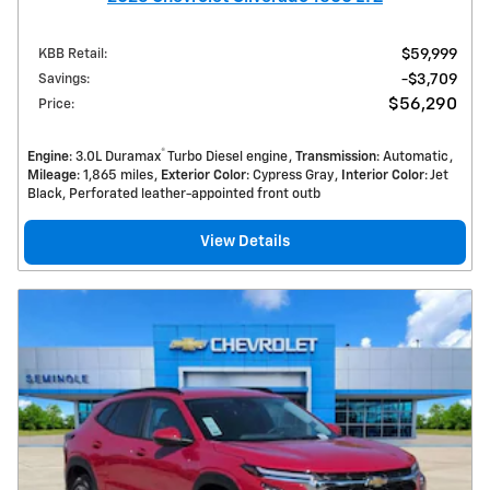
KBB Retail
:
$59,999
Savings
:
$3,709
$56,290
Price
:
®
Engine
: 3.0L Duramax
Turbo Diesel engine
Transmission
: Automatic
Mileage
: 1,865 miles
Exterior Color
: Cypress Gray
Interior Color
: Jet
Black, Perforated leather-appointed front outb
View Details