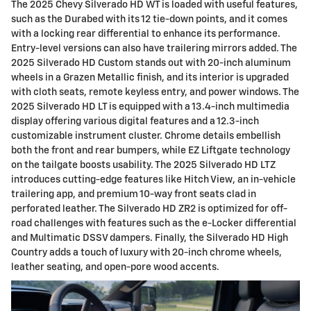
The 2025 Chevy Silverado HD WT is loaded with useful features,
such as the Durabed with its 12 tie-down points, and it comes
with a locking rear differential to enhance its performance.
Entry-level versions can also have trailering mirrors added. The
2025 Silverado HD Custom stands out with 20-inch aluminum
wheels in a Grazen Metallic finish, and its interior is upgraded
with cloth seats, remote keyless entry, and power windows. The
2025 Silverado HD LT is equipped with a 13.4-inch multimedia
display offering various digital features and a 12.3-inch
customizable instrument cluster. Chrome details embellish
both the front and rear bumpers, while EZ Liftgate technology
on the tailgate boosts usability. The 2025 Silverado HD LTZ
introduces cutting-edge features like Hitch View, an in-vehicle
trailering app, and premium 10-way front seats clad in
perforated leather. The Silverado HD ZR2 is optimized for off-
road challenges with features such as the e-Locker differential
and Multimatic DSSV dampers. Finally, the Silverado HD High
Country adds a touch of luxury with 20-inch chrome wheels,
leather seating, and open-pore wood accents.