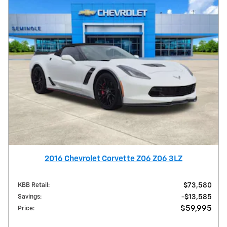
2016 Chevrolet Corvette Z06 Z06 3LZ
KBB Retail
:
$73,580
Savings
:
$13,585
$59,995
Price
: