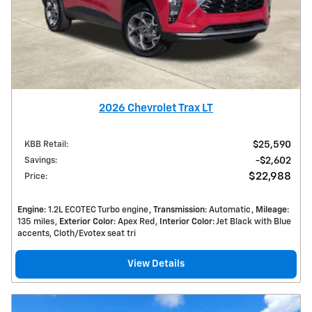
2026 Chevrolet Trax LT
KBB Retail
:
$25,590
Savings
:
$2,602
$22,988
Price
:
Engine
: 1.2L ECOTEC Turbo engine
Transmission
: Automatic
Mileage
:
135 miles
Exterior Color
: Apex Red
Interior Color
: Jet Black with Blue
accents, Cloth/Evotex seat tri
View Details