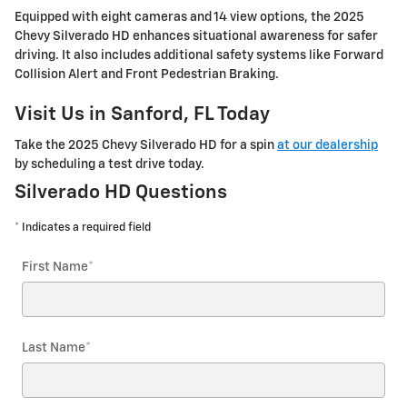
Equipped with eight cameras and 14 view options, the 2025
Chevy Silverado HD enhances situational awareness for safer
driving. It also includes additional safety systems like Forward
Collision Alert and Front Pedestrian Braking.
Visit Us in Sanford, FL Today
Take the 2025 Chevy Silverado HD for a spin
at our dealership
by scheduling a test drive today.
Silverado HD Questions
* Indicates a required field
First Name
*
Last Name
*