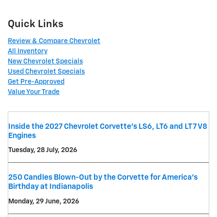
Quick Links
Review & Compare Chevrolet
All Inventory
New Chevrolet Specials
Used Chevrolet Specials
Get Pre-Approved
Value Your Trade
Inside the 2027 Chevrolet Corvette’s LS6, LT6 and LT7 V8
Engines
Tuesday, 28 July, 2026
250 Candles Blown-Out by the Corvette for America's
Birthday at Indianapolis
Monday, 29 June, 2026