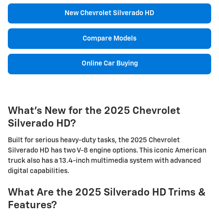
New Chevrolet Silverado HD
Compare Models
Online Car Buying
What's New for the 2025 Chevrolet
Silverado HD?
Built for serious heavy-duty tasks, the 2025 Chevrolet
Silverado HD has two V-8 engine options. This iconic American
truck also has a 13.4-inch multimedia system with advanced
digital capabilities.
What Are the 2025 Silverado HD Trims &
Features?