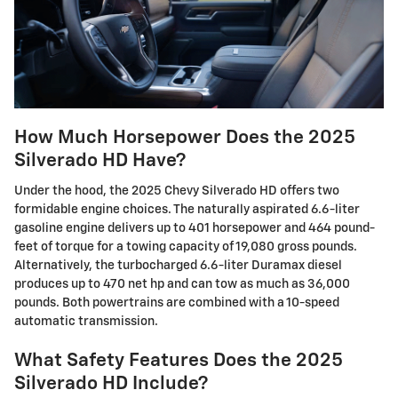
How Much Horsepower Does the 2025
Silverado HD Have?
Under the hood, the 2025 Chevy Silverado HD offers two
formidable engine choices. The naturally aspirated 6.6-liter
gasoline engine delivers up to 401 horsepower and 464 pound-
feet of torque for a towing capacity of 19,080 gross pounds.
Alternatively, the turbocharged 6.6-liter Duramax diesel
produces up to 470 net hp and can tow as much as 36,000
pounds. Both powertrains are combined with a 10-speed
automatic transmission.
What Safety Features Does the 2025
Silverado HD Include?