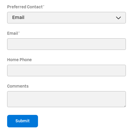
Preferred Contact
*
Email
*
Home Phone
Comments
Submit