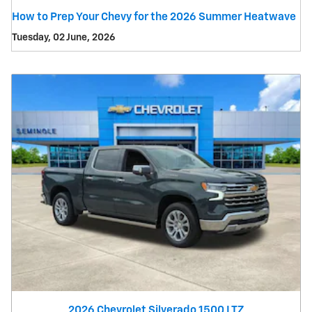
How to Prep Your Chevy for the 2026 Summer Heatwave
Tuesday, 02 June, 2026
2026 Chevrolet Silverado 1500 LTZ