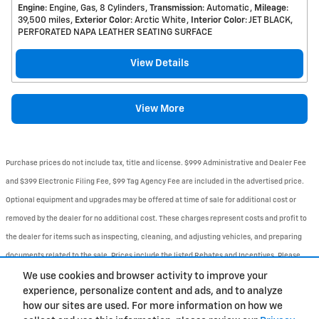
Engine
: Engine, Gas, 8 Cylinders
Transmission
: Automatic
Mileage
:
39,500 miles
Exterior Color
: Arctic White
Interior Color
: JET BLACK,
PERFORATED NAPA LEATHER SEATING SURFACE
View Details
View More
Purchase prices do not include tax, title and license. $999 Administrative and Dealer Fee
and $399 Electronic Filing Fee, $99 Tag Agency Fee are included in the advertised price.
Optional equipment and upgrades may be offered at time of sale for additional cost or
removed by the dealer for no additional cost. These charges represent costs and profit to
the dealer for items such as inspecting, cleaning, and adjusting vehicles, and preparing
documents related to the sale. Prices include the listed Rebates and Incentives. Please
verify all information. We are not responsible for typographical, technical, or misprint
We use cookies and browser activity to improve your
experience, personalize content and ads, and to analyze
errors. Inventory is subject to prior sale. Contact us via phone or email for more details.
how our sites are used. For more information on how we
1