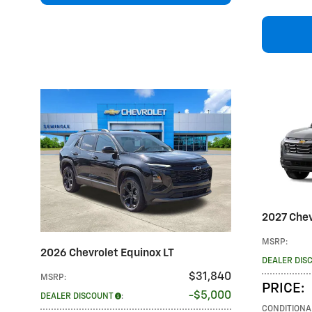
2027 Chev
MSRP
:
2026 Chevrolet Equinox LT
DEALER DIS
$31,840
MSRP
:
PRICE
:
$5,000
DEALER DISCOUNT
:
CONDITIONA