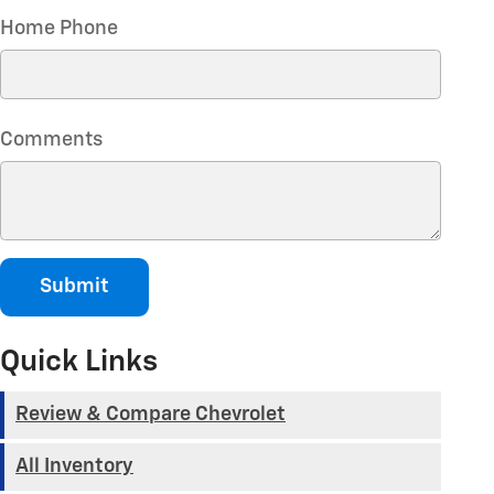
Home Phone
Comments
Submit
Quick Links
Review & Compare Chevrolet
All Inventory