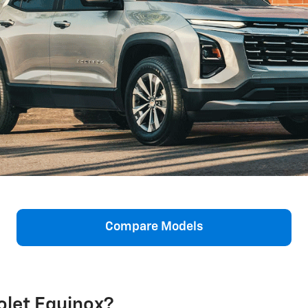
Compare Models
olet Equinox?