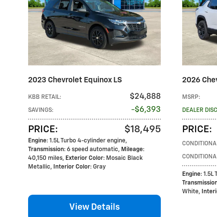
2023 Chevrolet Equinox LS
2026 Chev
$24,888
KBB RETAIL
:
MSRP
:
$6,393
SAVINGS
:
DEALER DIS
$18,495
PRICE
:
PRICE
:
Engine
: 1.5L Turbo 4-cylinder engine
,
CONDITIONA
Transmission
: 6 speed automatic
,
Mileage
:
CONDITIONA
40,150 miles
,
Exterior Color
: Mosaic Black
Metallic
,
Interior Color
: Gray
Engine
: 1.5L
Transmissio
White
,
Inter
View Details