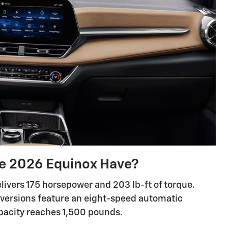
e 2026 Equinox Have?
livers 175 horsepower and 203 lb-ft of torque.
 versions feature an eight-speed automatic
pacity reaches 1,500 pounds.