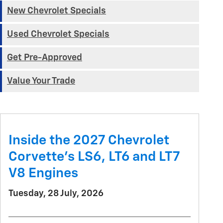
New Chevrolet Specials
Used Chevrolet Specials
Get Pre-Approved
Value Your Trade
Inside the 2027 Chevrolet
Corvette’s LS6, LT6 and LT7
V8 Engines
Tuesday, 28 July, 2026