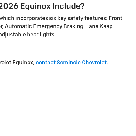
2026 Equinox Include?
hich incorporates six key safety features: Front
tor, Automatic Emergency Braking, Lane Keep
 adjustable headlights.
rolet Equinox,
contact Seminole Chevrolet
.