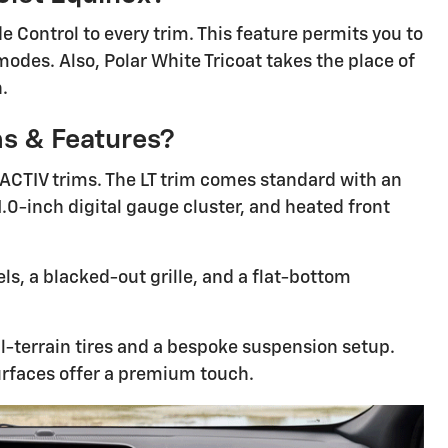
 Control to every trim. This feature permits you to
modes. Also, Polar White Tricoat takes the place of
h.
ms & Features?
 ACTIV trims. The LT trim comes standard with an
1.0-inch digital gauge cluster, and heated front
ls, a blacked-out grille, and a flat-bottom
ll-terrain tires and a bespoke suspension setup.
urfaces offer a premium touch.