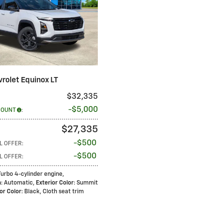
rolet Equinox LT
$32,335
$5,000
COUNT
:
$27,335
$500
L OFFER
:
$500
L OFFER
:
 Turbo 4-cylinder engine
,
n
: Automatic
,
Exterior Color
: Summit
ior Color
: Black, Cloth seat trim