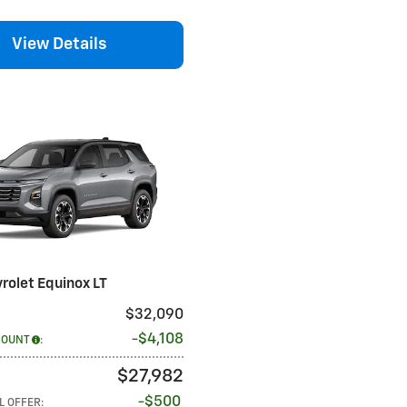
View Details
rolet Equinox LT
$32,090
$4,108
COUNT
:
$27,982
$500
L OFFER
: