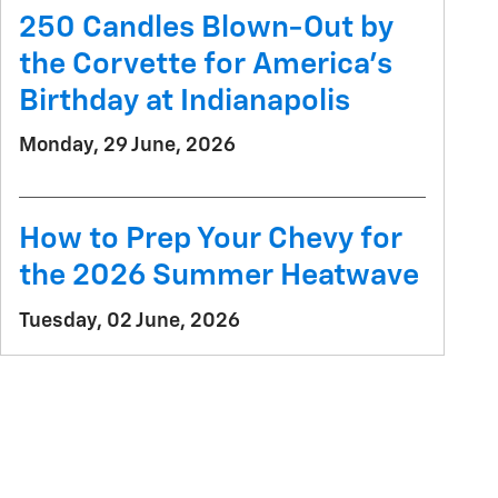
250 Candles Blown-Out by
the Corvette for America's
Birthday at Indianapolis
Monday, 29 June, 2026
How to Prep Your Chevy for
the 2026 Summer Heatwave
Tuesday, 02 June, 2026