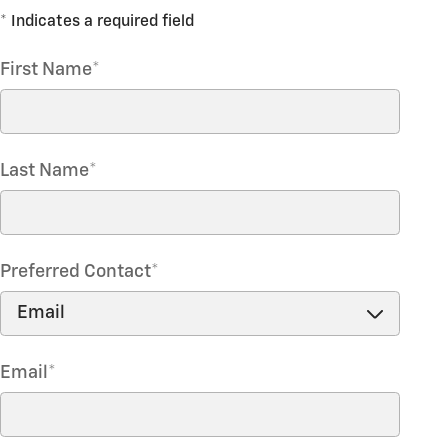
* Indicates a required field
First Name
*
Last Name
*
Preferred Contact
*
Email
*