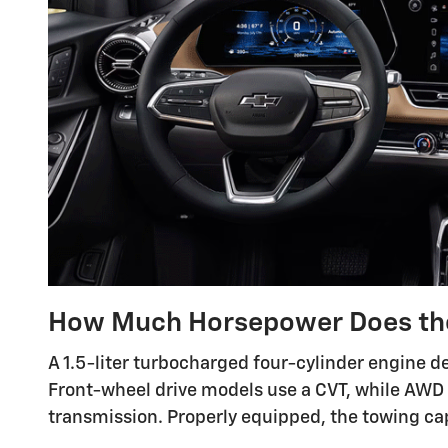
How Much Horsepower Does th
A 1.5-liter turbocharged four-cylinder engine de
Front-wheel drive models use a CVT, while AWD
transmission. Properly equipped, the towing ca