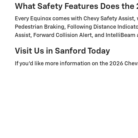
What Safety Features Does the 
Every Equinox comes with Chevy Safety Assist, w
Pedestrian Braking, Following Distance Indica
Assist, Forward Collision Alert, and IntelliBeam
Visit Us in Sanford Today
If you'd like more information on the 2026 Chev