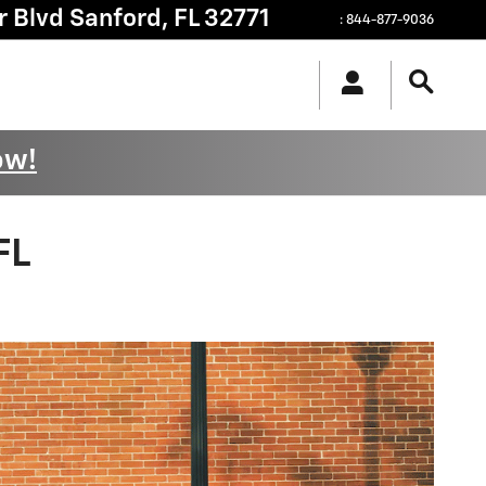
r Blvd
Sanford
,
FL
32771
:
844-877-9036
ow!
FL