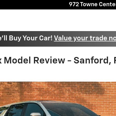
972 Towne Cente
'll Buy Your Car!
Value your trade n
 Model Review - Sanford, 