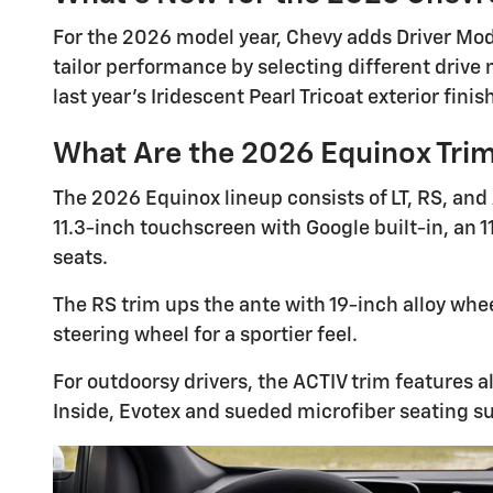
For the 2026 model year, Chevy adds Driver Mode
tailor performance by selecting different drive 
last year's Iridescent Pearl Tricoat exterior finis
What Are the 2026 Equinox Tri
The 2026 Equinox lineup consists of LT, RS, and
11.3-inch touchscreen with Google built-in, an 1
seats.
The RS trim ups the ante with 19-inch alloy whee
steering wheel for a sportier feel.
For outdoorsy drivers, the ACTIV trim features a
Inside, Evotex and sueded microfiber seating s