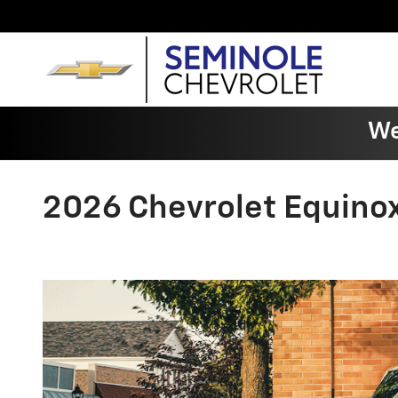
Skip to main content
We
2026 Chevrolet Equinox