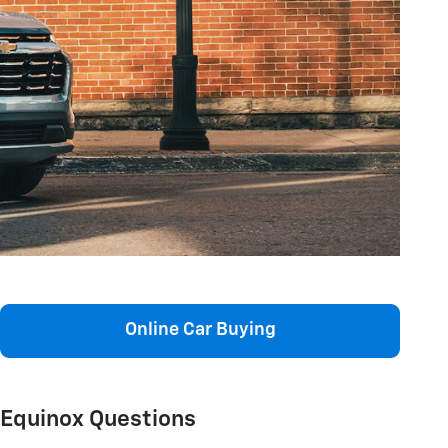
Online Car Buying
Equinox Questions