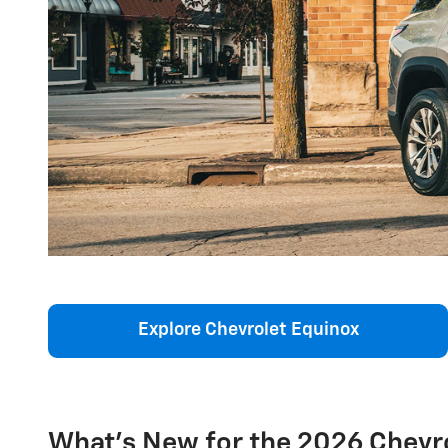
Explore Chevrolet Equinox
What's New for the 2026 Chevr