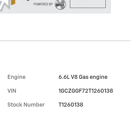
Engine
6.6L V8 Gas engine
VIN
1GCZGGF72T1260138
Stock Number
T1260138