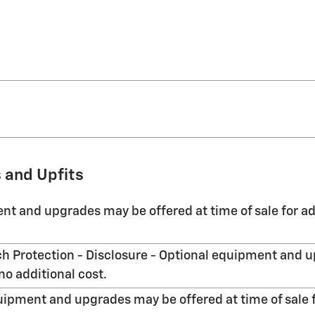
 and Upfits
nt and upgrades may be offered at time of sale for ad
h Protection - Disclosure - Optional equipment and u
no additional cost.
uipment and upgrades may be offered at time of sale f