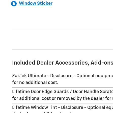
Window Sticker
Included Dealer Accessories, Add-ons
ZakTek Ultimate - Disclosure - Optional equipme
for no additional cost.
Lifetime Door Edge Guards / Door Handle Scratc
for additional cost or removed by the dealer for 
Lifetime Window Tint - Disclosure - Optional eq