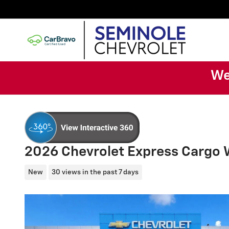
Skip to main content
We
2026 Chevrolet Express Cargo
New
30 views in the past 7 days