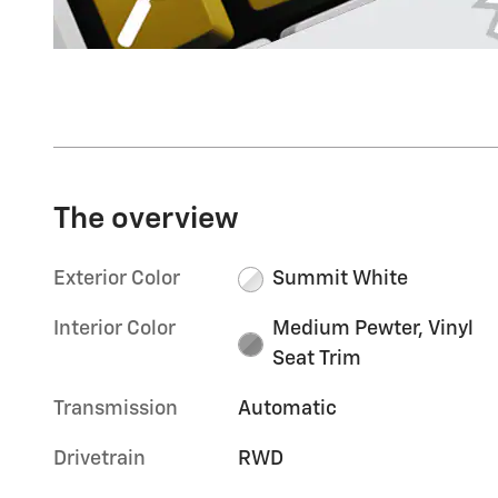
The overview
Exterior Color
Summit White
Interior Color
Medium Pewter, Vinyl
Seat Trim
Transmission
Automatic
Drivetrain
RWD