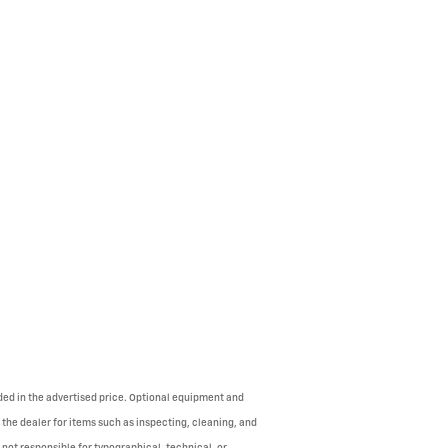
uded in the advertised price. Optional equipment and
 the dealer for items such as inspecting, cleaning, and