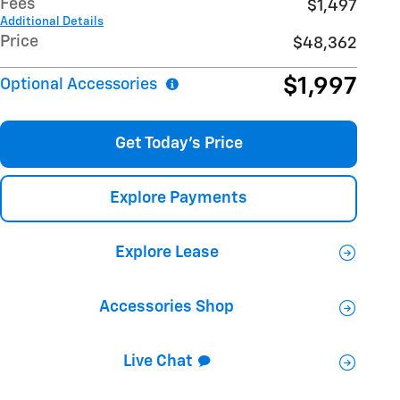
Fees
$1,497
Additional Details
Price
$48,362
$1,997
Optional Accessories
Get Today's Price
Explore Payments
Explore Lease
Accessories Shop
Live Chat