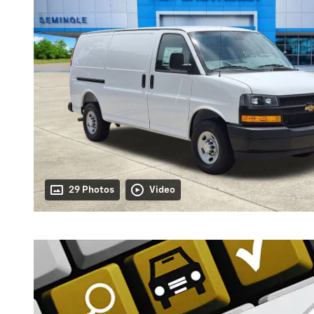
29 Photos
Video