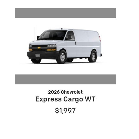
2026 Chevrolet
Express Cargo WT
$1,997