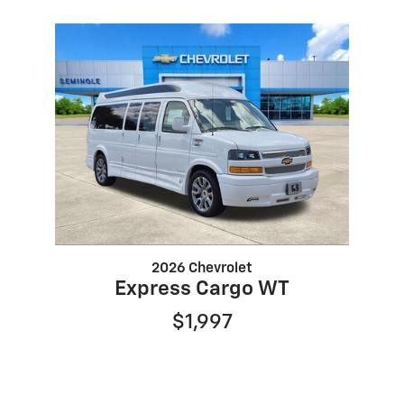
2026 Chevrolet
Express Cargo WT
$1,997