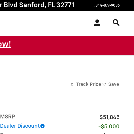
r Blvd
Sanford
,
FL
32771
:
844-877-9036
ow!
Track Price
Save
MSRP
$51,865
Dealer Discount
-$5,000