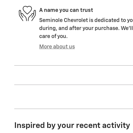
A name you can trust
Seminole Chevrolet is dedicated to yo
during, and after your purchase. We'll
care of you.
More about us
Inspired by your recent activity