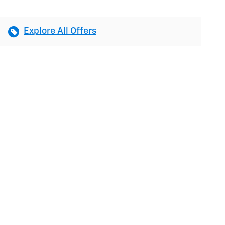
Explore All Offers