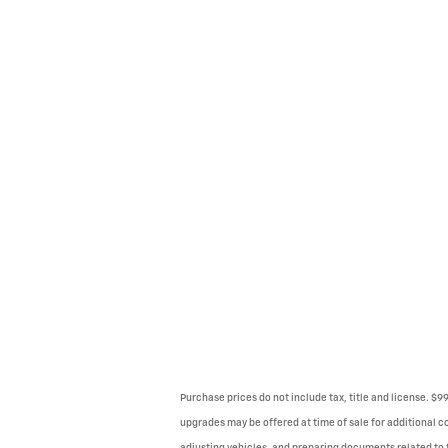
Purchase prices do not include tax, title and license. $
upgrades may be offered at time of sale for additional co