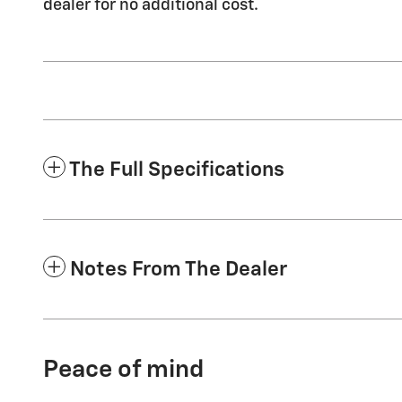
dealer for no additional cost.
The Full Specifications
Notes From The Dealer
Peace of mind