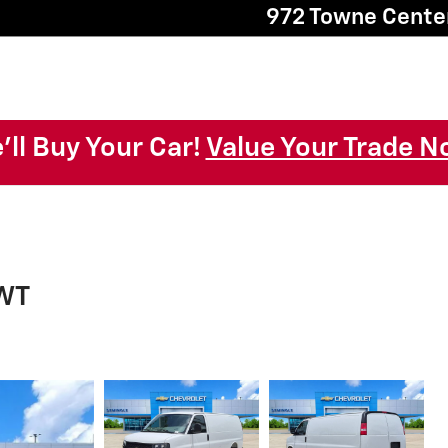
972 Towne Cente
'll Buy Your Car!
Value Your Trade N
 WT