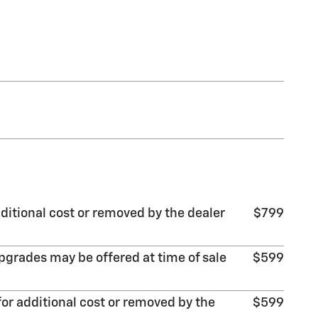
ditional cost or removed by the dealer
$799
pgrades may be offered at time of sale
$599
or additional cost or removed by the
$599