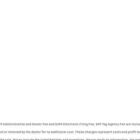
999 Administrative and Dealer Fee and $399 Electronic Filing Fee, $99 Tag Agency Fee are incl
st or removed by the dealer for no additional cost. These charges represent costs and profit to