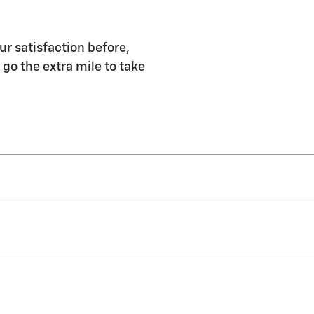
ur satisfaction before,
 go the extra mile to take