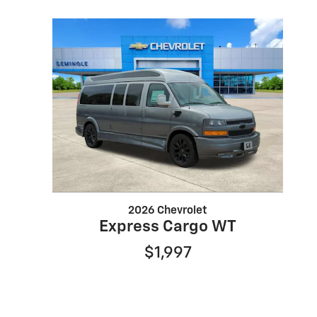
2026 Chevrolet
Express Cargo WT
$1,997