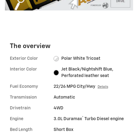
The overview
Exterior Color
Polar White Tricoat
Interior Color
Jet Black/Nightshift Blue,
Perforated leather seat
Fuel Economy
22/26 MPG City/Hwy
Details
Transmission
Automatic
Drivetrain
4WD
®
Engine
3.0L Duramax
Turbo Diesel engine
Bed Length
Short Box