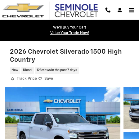
Skip to main content
We'll Buy Your Car!
Value Your Trade Now!
2026 Chevrolet Silverado 1500 High
Country
New
Diesel
123 views in the past 7 days
Track Price
Save