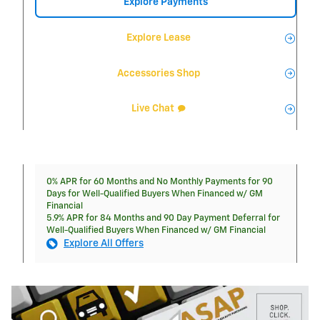
Explore Payments
Explore Lease
Accessories Shop
Live Chat
0% APR for 60 Months and No Monthly Payments for 90
Days for Well-Qualified Buyers When Financed w/ GM
Financial
5.9% APR for 84 Months and 90 Day Payment Deferral for
Well-Qualified Buyers When Financed w/ GM Financial
Explore All Offers