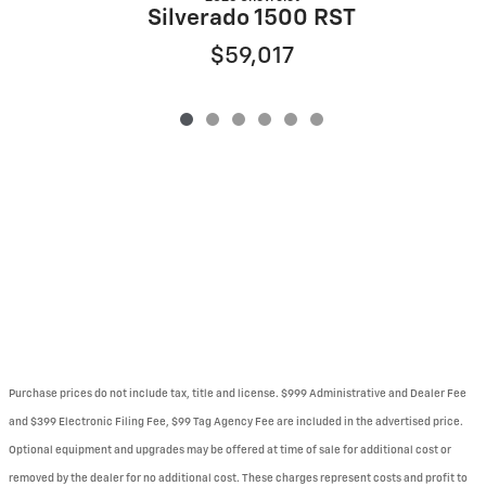
Silverado 1500 RST
$59,017
Purchase prices do not include tax, title and license. $999 Administrative and Dealer Fee
and $399 Electronic Filing Fee, $99 Tag Agency Fee are included in the advertised price.
Optional equipment and upgrades may be offered at time of sale for additional cost or
removed by the dealer for no additional cost. These charges represent costs and profit to