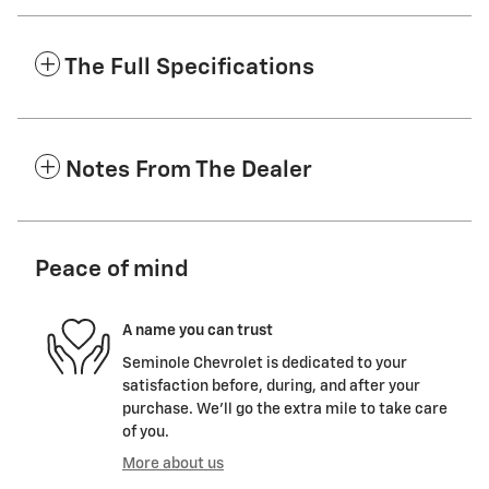
The Full Specifications
Notes From The Dealer
Peace of mind
A name you can trust
Seminole Chevrolet is dedicated to your
satisfaction before, during, and after your
purchase. We'll go the extra mile to take care
of you.
More about us