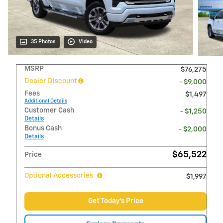
35 Photos
Video
MSRP
$76,275
Dealer Discount
- $9,000
Fees
$1,497
Additional Details
Customer Cash
- $1,250
Details
Bonus Cash
- $2,000
Details
$65,522
Price
Optional Accessories
$1,997
Get Today's Price