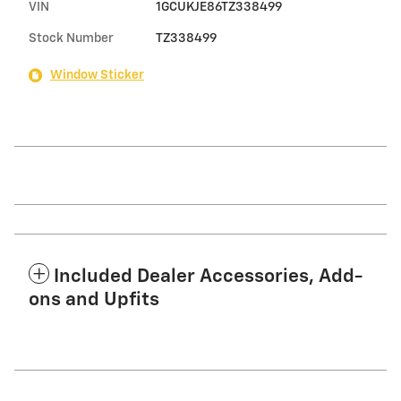
VIN
1GCUKJE86TZ338499
Stock Number
TZ338499
Window Sticker
Included Dealer Accessories, Add-
ons and Upfits