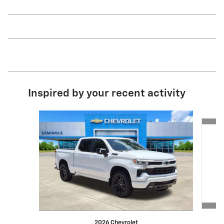
Inspired by your recent activity
Slide 1 of 6
2026 Chevrolet