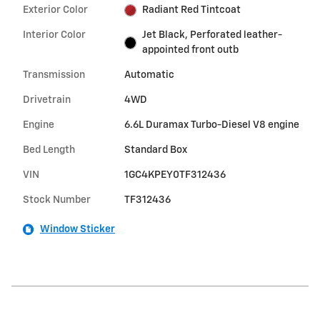
Exterior Color
Radiant Red Tintcoat
Interior Color
Jet Black, Perforated leather-
appointed front outb
Transmission
Automatic
Drivetrain
4WD
Engine
6.6L Duramax Turbo-Diesel V8 engine
Bed Length
Standard Box
VIN
1GC4KPEY0TF312436
Stock Number
TF312436
Window Sticker