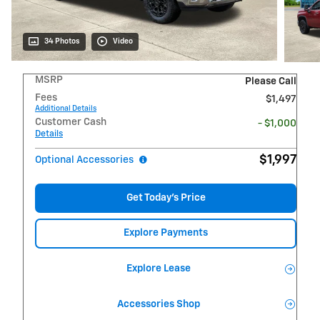
34 Photos
Video
MSRP
Please Call
Fees
$1,497
Additional Details
Customer Cash
- $1,000
Details
$1,997
Optional Accessories
Get Today's Price
Explore Payments
Explore Lease
Accessories Shop