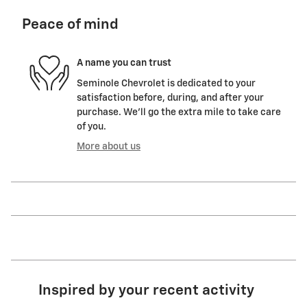
Peace of mind
A name you can trust
Seminole Chevrolet is dedicated to your
satisfaction before, during, and after your
purchase. We'll go the extra mile to take care
of you.
More about us
Inspired by your recent activity