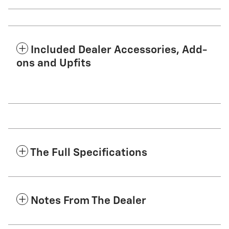
Included Dealer Accessories, Add-
ons and Upfits
The Full Specifications
Notes From The Dealer