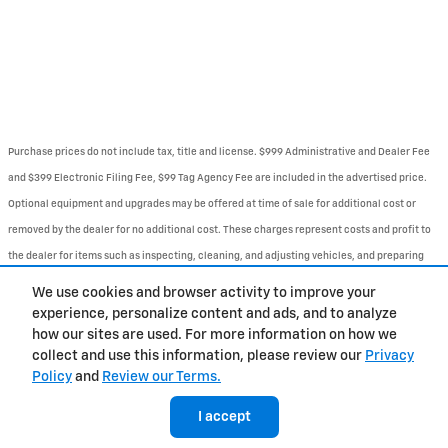
Purchase prices do not include tax, title and license. $999 Administrative and Dealer Fee
and $399 Electronic Filing Fee, $99 Tag Agency Fee are included in the advertised price.
Optional equipment and upgrades may be offered at time of sale for additional cost or
removed by the dealer for no additional cost. These charges represent costs and profit to
the dealer for items such as inspecting, cleaning, and adjusting vehicles, and preparing
documents related to the sale. Prices include the listed Rebates and Incentives. Please
We use cookies and browser activity to improve your
verify all information. We are not responsible for typographical, technical, or misprint
experience, personalize content and ads, and to analyze
how our sites are used. For more information on how we
errors. Inventory is subject to prior sale. Contact us via phone or email for more details.
collect and use this information, please review our
Privacy
Policy
and
Review our Terms.
BHA
Contact
About
Privacy
Sitemap
I accept