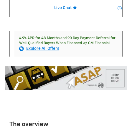
Live Chat
4.9% APR for 48 Months and 90 Day Payment Deferral for
Well-Qualified Buyers When Financed w/ GM Financial
Explore All Offers
The overview