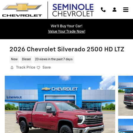
Skip to main content
We'll Buy Your Car!
Value Your Trade Now!
2026 Chevrolet Silverado 2500 HD LTZ
New
Diesel
23 views in the past 7 days
Track Price
Save