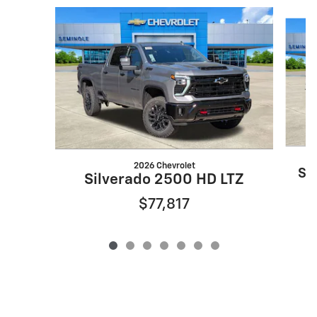
Slide 1 of 7
2026 Chevrolet
Si
Silverado 2500 HD LTZ
$77,817