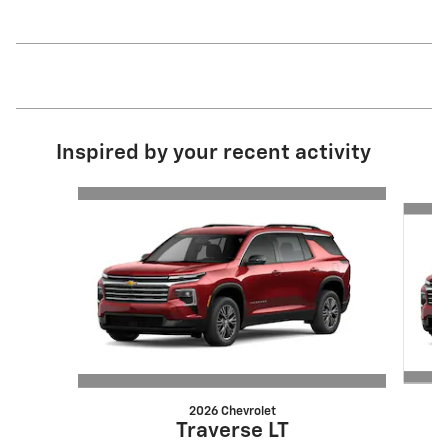
Inspired by your recent activity
Slide 1 of 6
2026 Chevrolet
Traverse LT