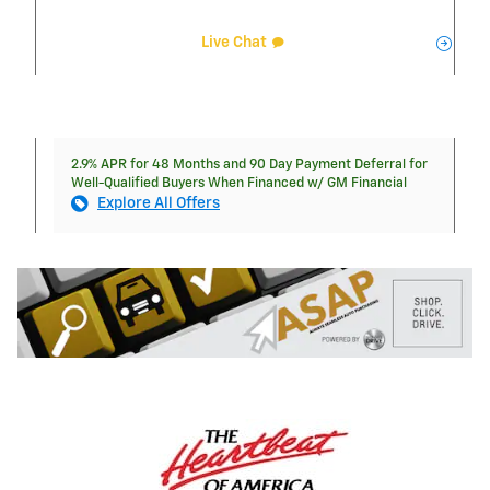
Live Chat
2.9% APR for 48 Months and 90 Day Payment Deferral for
Well-Qualified Buyers When Financed w/ GM Financial
Explore All Offers