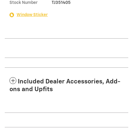
Stock Number
TJ351405
Window Sticker
Included Dealer Accessories, Add-
ons and Upfits