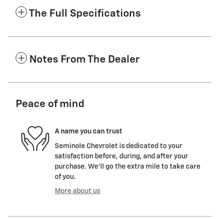
The Full Specifications
Notes From The Dealer
Peace of mind
A name you can trust
Seminole Chevrolet is dedicated to your
satisfaction before, during, and after your
purchase. We'll go the extra mile to take care
of you.
More about us