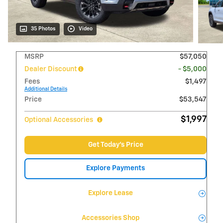
35 Photos
Video
MSRP
$57,050
Dealer Discount
- $5,000
Fees
$1,497
Additional Details
Price
$53,547
$1,997
Optional Accessories
Get Today's Price
Explore Payments
Explore Lease
Accessories Shop