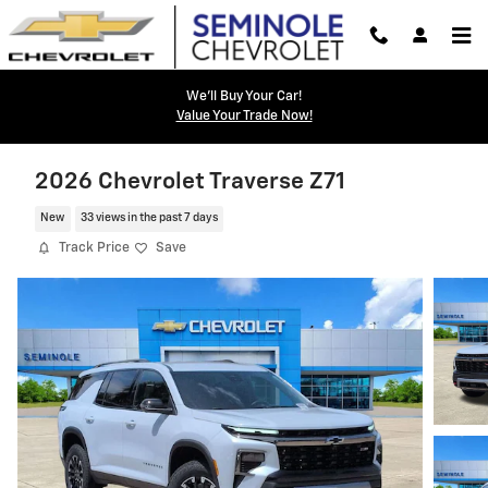
Skip to main content
We'll Buy Your Car!
Value Your Trade Now!
2026 Chevrolet Traverse Z71
New
33 views in the past 7 days
Track Price
Save