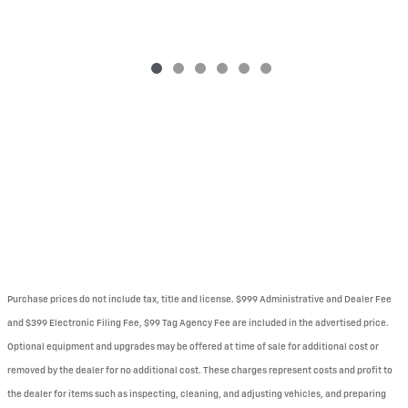
Purchase prices do not include tax, title and license. $999 Administrative and Dealer Fee
and $399 Electronic Filing Fee, $99 Tag Agency Fee are included in the advertised price.
Optional equipment and upgrades may be offered at time of sale for additional cost or
removed by the dealer for no additional cost. These charges represent costs and profit to
the dealer for items such as inspecting, cleaning, and adjusting vehicles, and preparing