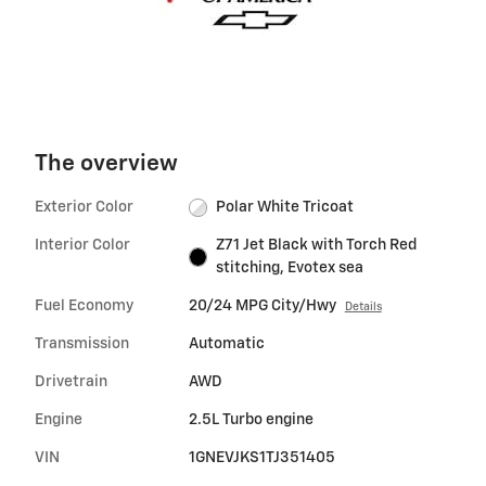
The overview
Exterior Color
Polar White Tricoat
Interior Color
Z71 Jet Black with Torch Red
stitching, Evotex sea
Fuel Economy
20/24 MPG City/Hwy
Details
Transmission
Automatic
Drivetrain
AWD
Engine
2.5L Turbo engine
VIN
1GNEVJKS1TJ351405