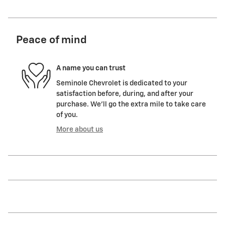
Peace of mind
A name you can trust
Seminole Chevrolet is dedicated to your
satisfaction before, during, and after your
purchase. We'll go the extra mile to take care
of you.
More about us