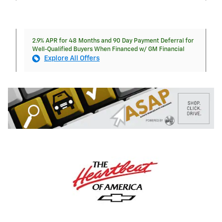
2.9% APR for 48 Months and 90 Day Payment Deferral for
Well-Qualified Buyers When Financed w/ GM Financial
Explore All Offers