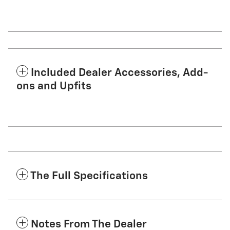
Included Dealer Accessories, Add-
ons and Upfits
The Full Specifications
Notes From The Dealer