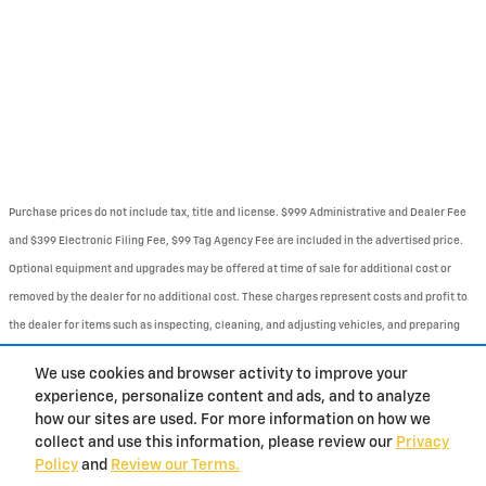
Purchase prices do not include tax, title and license. $999 Administrative and Dealer Fee
and $399 Electronic Filing Fee, $99 Tag Agency Fee are included in the advertised price.
Optional equipment and upgrades may be offered at time of sale for additional cost or
removed by the dealer for no additional cost. These charges represent costs and profit to
the dealer for items such as inspecting, cleaning, and adjusting vehicles, and preparing
documents related to the sale. Prices include the listed Rebates and Incentives. Please
We use cookies and browser activity to improve your
verify all information. We are not responsible for typographical, technical, or misprint
experience, personalize content and ads, and to analyze
errors. Inventory is subject to prior sale. Contact us via phone or email for more details.
how our sites are used. For more information on how we
collect and use this information, please review our
Privacy
Policy
and
Review our Terms.
BHA
Contact
About
Privacy
Sitemap