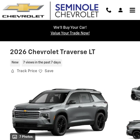
Skip to main content
We'll Buy Your Car!
Value Your Trade Now!
2026 Chevrolet Traverse LT
New
7 views in the past 7 days
Track Price
Save
7 Photos