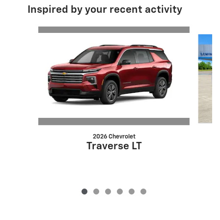
Inspired by your recent activity
Slide 1 of 6
2026 Chevrolet
Traverse LT