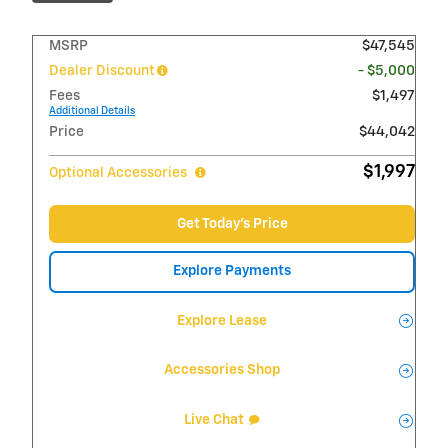
MSRP
$47,545
Dealer Discount
- $5,000
Fees
$1,497
Additional Details
Price
$44,042
$1,997
Optional Accessories
Get Today's Price
Explore Payments
Explore Lease
Accessories Shop
Live Chat