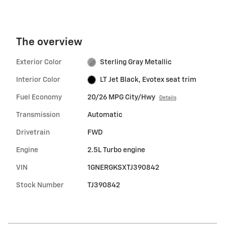
The overview
Exterior Color
Sterling Gray Metallic
Interior Color
LT Jet Black, Evotex seat trim
Fuel Economy
20/26 MPG City/Hwy
Details
Transmission
Automatic
Drivetrain
FWD
Engine
2.5L Turbo engine
VIN
1GNERGKSXTJ390842
Stock Number
TJ390842