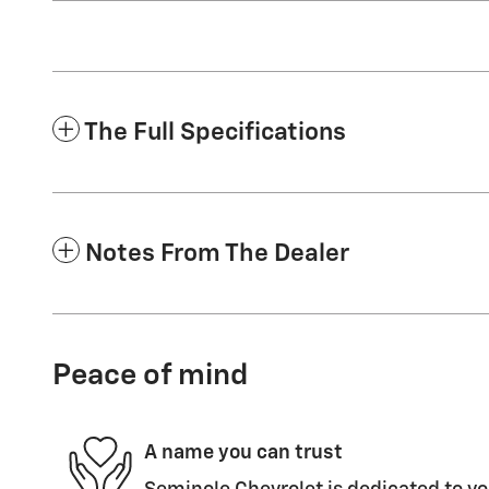
The Full Specifications
Notes From The Dealer
Peace of mind
A name you can trust