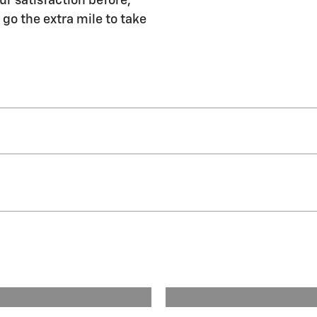
ur satisfaction before,
 go the extra mile to take