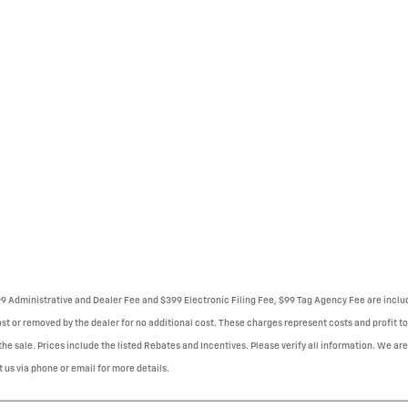
999 Administrative and Dealer Fee and $399 Electronic Filing Fee, $99 Tag Agency Fee are incl
st or removed by the dealer for no additional cost. These charges represent costs and profit to
e sale. Prices include the listed Rebates and Incentives. Please verify all information. We are
t us via phone or email for more details.