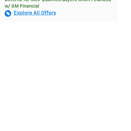
w/ GM Financial
Explore All Offers