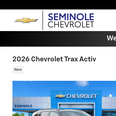
Skip to main content
We
2026 Chevrolet Trax Activ
New