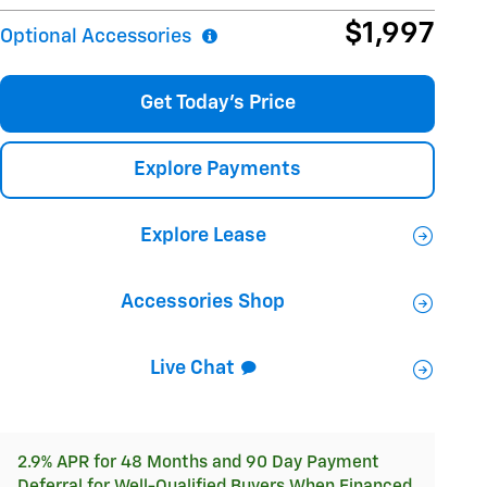
$1,997
Optional Accessories
Get Today's Price
Explore Payments
Explore Lease
Accessories Shop
Live Chat
2.9% APR for 48 Months and 90 Day Payment
Deferral for Well-Qualified Buyers When Financed