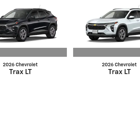
2026 Chevrolet
2026 Chevrolet
Trax LT
Trax LT