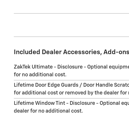
Included Dealer Accessories, Add-ons
ZakTek Ultimate - Disclosure - Optional equipme
for no additional cost.
Lifetime Door Edge Guards / Door Handle Scratc
for additional cost or removed by the dealer for 
Lifetime Window Tint - Disclosure - Optional eq
dealer for no additional cost.