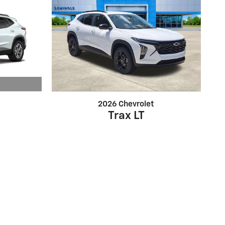
2026 Chevrolet
Trax LT