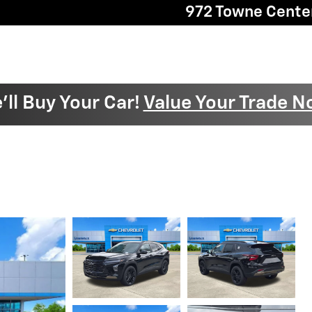
972 Towne Cente
'll Buy Your Car!
Value Your Trade N