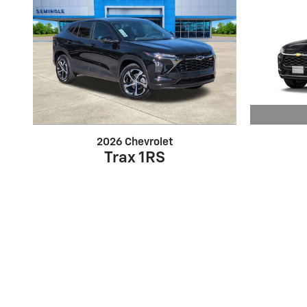
2026 Chevrolet
Trax 1RS