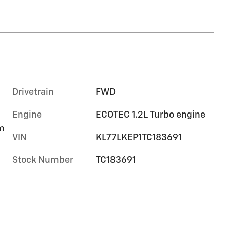
Drivetrain
FWD
Engine
ECOTEC 1.2L Turbo engine
im
VIN
KL77LKEP1TC183691
Stock Number
TC183691