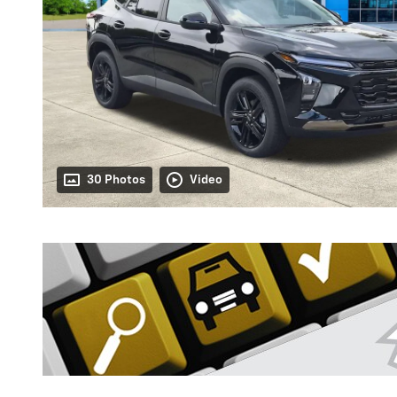
30 Photos
Video