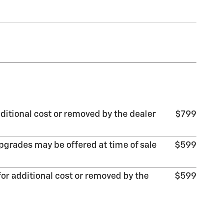
ditional cost or removed by the dealer
$799
pgrades may be offered at time of sale
$599
or additional cost or removed by the
$599