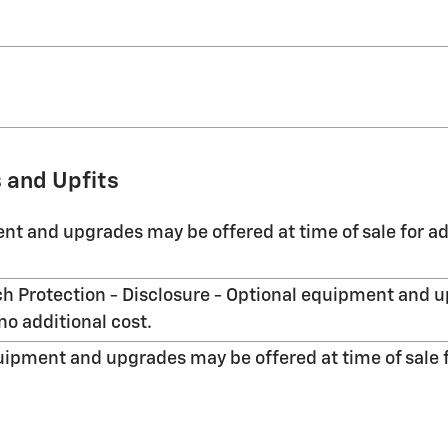
 and Upfits
nt and upgrades may be offered at time of sale for ad
h Protection - Disclosure - Optional equipment and u
no additional cost.
uipment and upgrades may be offered at time of sale f