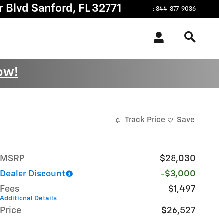
r Blvd
Sanford
,
FL
32771
:
844-877-9036
ow!
Track Price
Save
MSRP
$28,030
Dealer Discount
-$3,000
Fees
$1,497
Additional Details
Price
$26,527