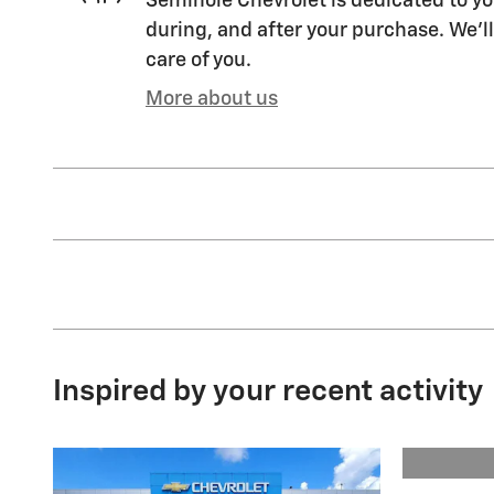
Seminole Chevrolet is dedicated to yo
during, and after your purchase. We'll
care of you.
More about us
Inspired by your recent activity