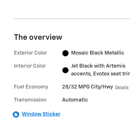
The overview
Exterior Color
Mosaic Black Metallic
Interior Color
Jet Black with Artemis
accents, Evotex seat tr
Fuel Economy
28/32 MPG City/Hwy
Details
Transmission
Automatic
Window Sticker