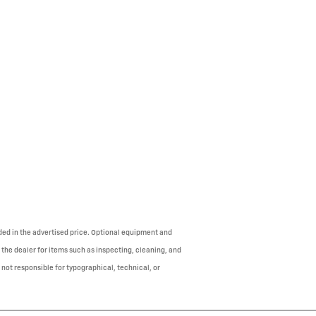
uded in the advertised price. Optional equipment and
 the dealer for items such as inspecting, cleaning, and
 not responsible for typographical, technical, or