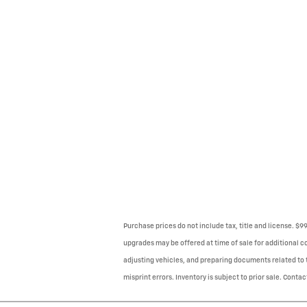
Purchase prices do not include tax, title and license. $
upgrades may be offered at time of sale for additional co
adjusting vehicles, and preparing documents related to th
misprint errors. Inventory is subject to prior sale. Contac