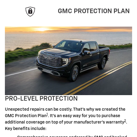
GMC PROTECTION PLAN
PRO-LEVEL PROTECTION
Unexpected repairs can be costly. That's why we created the
1
GMC Protection Plan
. It's an easy way for you to purchase
2
additional coverage on top of your manufacturer's warranty
.
Key benefits include: