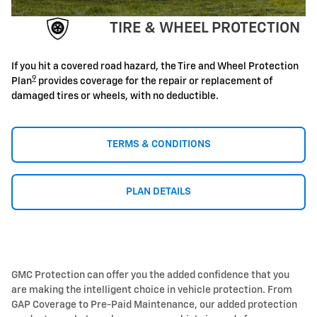
TIRE & WHEEL PROTECTION
If you hit a covered road hazard, the Tire and Wheel Protection
9
Plan
provides coverage for the repair or replacement of
damaged tires or wheels, with no deductible.
TERMS & CONDITIONS
PLAN DETAILS
GMC Protection can offer you the added confidence that you
are making the intelligent choice in vehicle protection. From
GAP Coverage to Pre-Paid Maintenance, our added protection