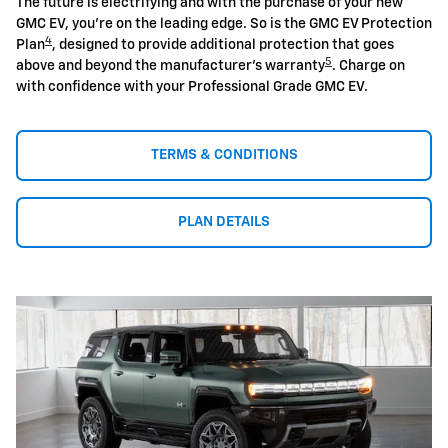
The future is electrifying and with the purchase of your new
GMC EV, you're on the leading edge. So is the GMC EV Protection
4
Plan
, designed to provide additional protection that goes
5
above and beyond the manufacturer's warranty
. Charge on
with confidence with your Professional Grade GMC EV.
TERMS & CONDITIONS
PLAN DETAILS