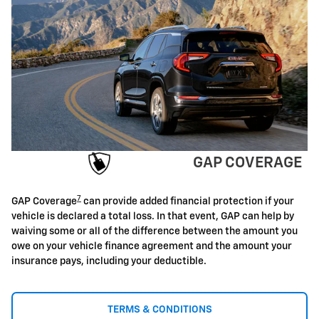
GAP COVERAGE
7
GAP Coverage
can provide added financial protection if your
vehicle is declared a total loss. In that event, GAP can help by
waiving some or all of the difference between the amount you
owe on your vehicle finance agreement and the amount your
insurance pays, including your deductible.
TERMS & CONDITIONS