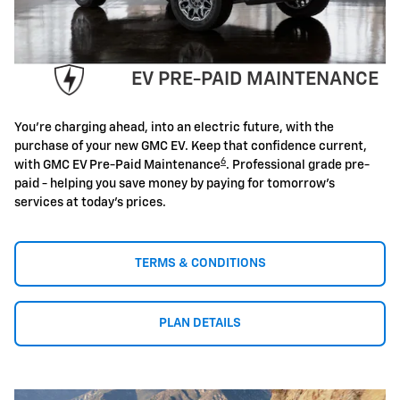
EV PRE-PAID MAINTENANCE
You're charging ahead, into an electric future, with the
purchase of your new GMC EV. Keep that confidence current,
6
with GMC EV Pre-Paid Maintenance
. Professional grade pre-
paid - helping you save money by paying for tomorrow's
services at today's prices.
TERMS & CONDITIONS
PLAN DETAILS