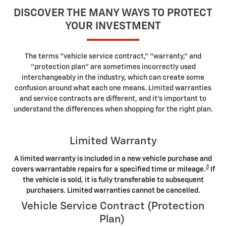
DISCOVER THE MANY WAYS TO PROTECT
YOUR INVESTMENT
The terms "vehicle service contract," "warranty," and
"protection plan" are sometimes incorrectly used
interchangeably in the industry, which can create some
confusion around what each one means. Limited warranties
and service contracts are different, and it's important to
understand the differences when shopping for the right plan.
Limited Warranty
A limited warranty is included in a new vehicle purchase and
3
covers warrantable repairs for a specified time or mileage.
If
the vehicle is sold, it is fully transferable to subsequent
purchasers. Limited warranties cannot be cancelled.
Vehicle Service Contract (Protection
Plan)