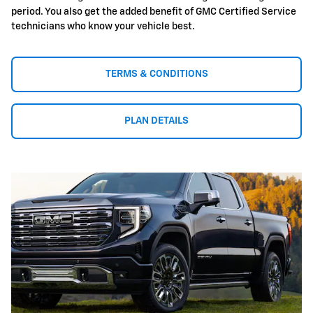
period. You also get the added benefit of GMC Certified Service
technicians who know your vehicle best.
TERMS & CONDITIONS
PLAN DETAILS