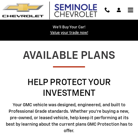
GMC Protection
Skip to main content
We'll Buy Your Car!
Value your trade now!
AVAILABLE PLANS
HELP PROTECT YOUR
INVESTMENT
Your GMC vehicle was designed, engineered, and built to
Professional Grade standards. Whether you're buying a new,
pre-owned, or leased vehicle, help keep it performing at its
best by learning about the current plans GMC Protection has to
offer.