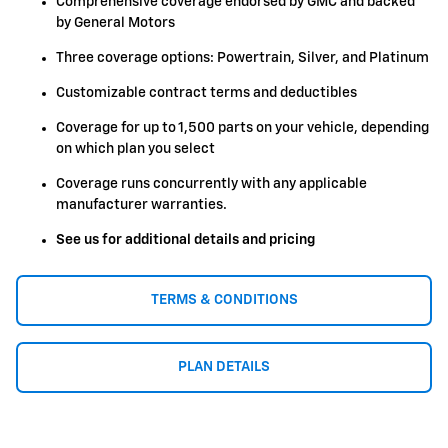
Comprehensive coverage endorsed by GMC and backed
by General Motors
Three coverage options: Powertrain, Silver, and Platinum
Customizable contract terms and deductibles
Coverage for up to 1,500 parts on your vehicle, depending
on which plan you select
Coverage runs concurrently with any applicable
manufacturer warranties.
See us for additional details and pricing
TERMS & CONDITIONS
PLAN DETAILS