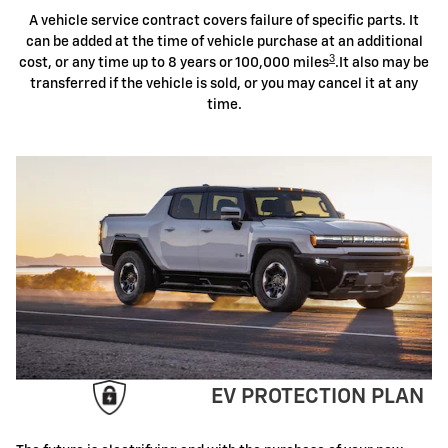
A vehicle service contract covers failure of specific parts. It
can be added at the time of vehicle purchase at an additional
3
cost, or any time up to 8 years or 100,000 miles
.It also may be
transferred if the vehicle is sold, or you may cancel it at any
time.
EV PROTECTION PLAN