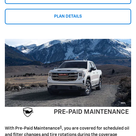
PLAN DETAILS
PRE-PAID MAINTENANCE
8
With Pre-Paid Maintenance
, you are covered for scheduled oil
and filter changes and tire rotations during the coverage