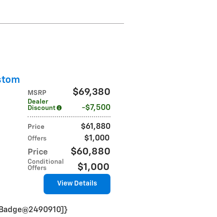
stom
$69,380
MSRP
Dealer
$7,500
Discount
$61,880
Price
$1,000
Offers
$60,880
Price
Conditional
$1,000
Offers
View Details
VinBadge@2490910]}