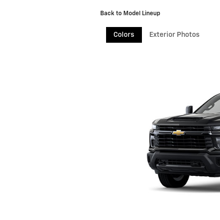
Back to Model Lineup
Colors
Exterior Photos