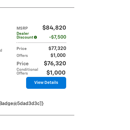
$84,820
MSRP
Dealer
$7,500
Discount
$77,320
Price
ed
$1,000
Offers
$76,320
Price
Conditional
$1,000
Offers
View Details
VinBadge@5dad3d3c]}