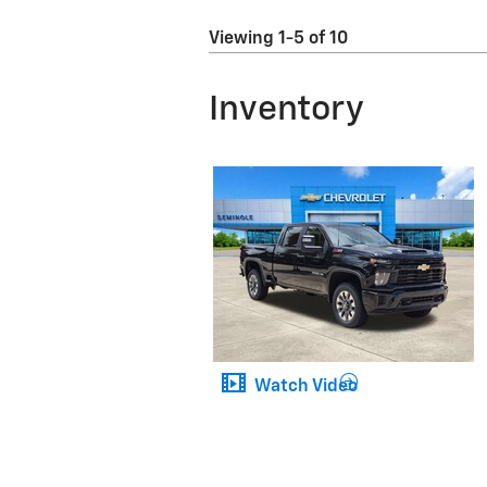
Viewing 1-5 of 10
Inventory
Watch Video