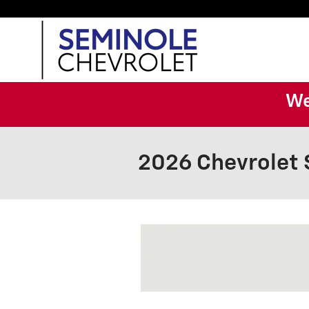
Skip to main content
We
2026 Chevrolet 