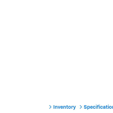
Inventory
Specificati