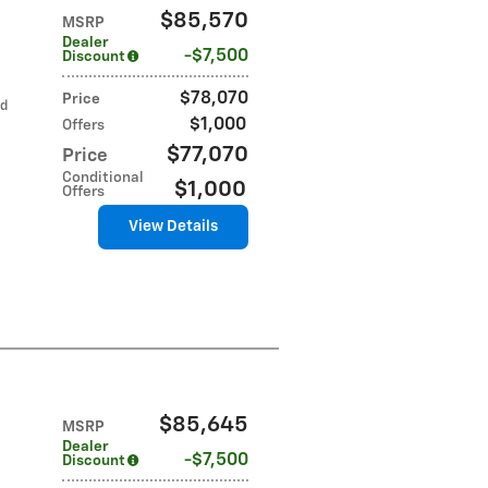
$85,570
MSRP
Dealer
$7,500
Discount
$78,070
Price
ed
$1,000
Offers
$77,070
Price
Conditional
$1,000
Offers
View Details
$85,645
MSRP
Dealer
$7,500
Discount