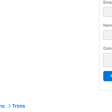
Emai
Hom
Com
ons
Trims