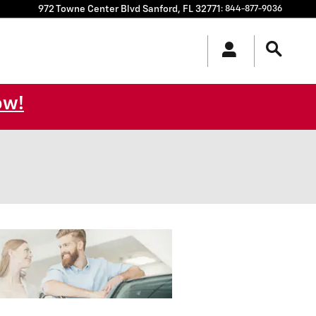
972 Towne Center Blvd
Sanford
,
FL
32771
:
844-877-9036
ow!