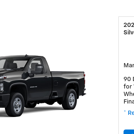
202
Sil
Man
90 
for
Whe
Fin
* Re