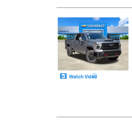
Watch Video