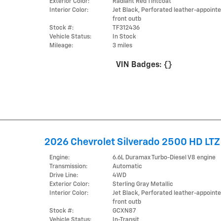
Exterior Color:
Radiant Red Tintcoat
Interior Color:
Jet Black, Perforated leather-appoint
front outb
Stock #:
TF312436
Vehicle Status:
In Stock
Mileage:
3 miles
VIN Badges:
{}
2026 Chevrolet Silverado 2500 HD LTZ
Engine:
6.6L Duramax Turbo-Diesel V8 engine
Transmission:
Automatic
Drive Line:
4WD
Exterior Color:
Sterling Gray Metallic
Interior Color:
Jet Black, Perforated leather-appoint
front outb
Stock #:
GCXN87
Vehicle Status:
In-Transit