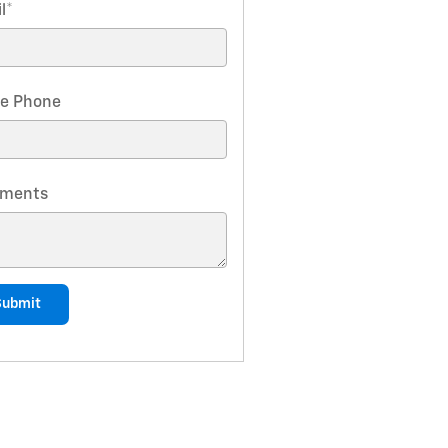
l
*
e Phone
ments
Submit