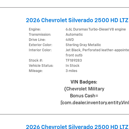
2026 Chevrolet Silverado 2500 HD LTZ
Engine:
6.6L Duramax Turbo-Diesel V8 engine
Transmission:
Automatic
Drive Line:
4WD
Exterior Color:
Sterling Gray Metallic
Interior Color:
Jet Black, Perforated leather-appoint
front outb
Stock #:
TF189283
Vehicle Status:
In Stock
Mileage:
3 miles
VIN Badges:
{Chevrolet Military
Bonus Cash=
[com.dealer.inventory.entity.
2026 Chevrolet Silverado 2500 HD LTZ