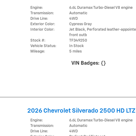
Engine:
6.6L Duramax Turbo-Diesel V8 engine
Transmission:
Automatic
Drive Line:
4WD
Exterior Color:
Cypress Gray
Interior Color:
Jet Black, Perforated leather-appoint
front outb
Stock #:
TF349250
Vehicle Status:
In Stock
Mileage:
5 miles
VIN Badges:
{}
2026 Chevrolet Silverado 2500 HD LTZ
Engine:
6.6L Duramax Turbo-Diesel V8 engine
Transmission:
Automatic
Drive Line:
4WD