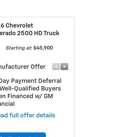
6 Chevrolet
verado 2500 HD Truck
Starting at
:
$45,900
ufacturer Offer
Manufacturer Offer
Day Payment Deferral
Customer Cash
 Well-Qualified Buyers
* Read full offer details
n Financed w/ GM
ancial
ad full offer details