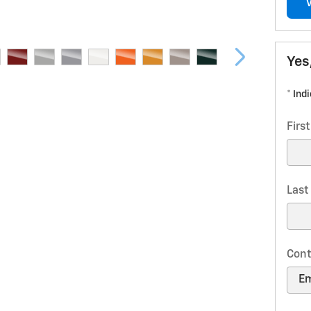
Yes
* Ind
Firs
Las
Cont