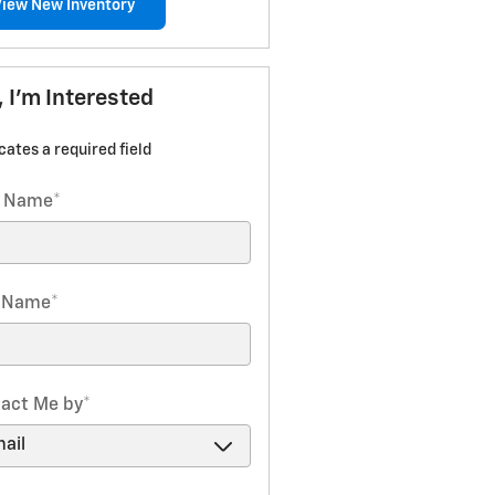
View New Inventory
, I'm Interested
icates a required field
t Name
*
t Name
*
act Me by
*