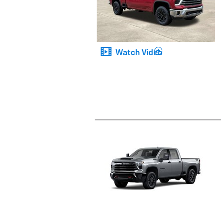
Watch Video