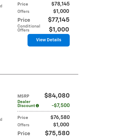
$78,145
Price
ed
$1,000
Offers
$77,145
Price
Conditional
$1,000
Offers
View Details
$84,080
MSRP
Dealer
$7,500
Discount
$76,580
Price
ed
$1,000
Offers
$75,580
Price