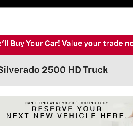
'll Buy Your Car!
Value your trade n
Silverado 2500 HD Truck