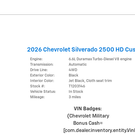
2026 Chevrolet Silverado 2500 HD Cu
Engine:
6.6L Duramax Turbo-Diesel V8 engine
Transmission:
Automatic
Drive Line:
4WD
Exterior Color:
Black
Interior Color:
Jet Black, Cloth seat trim
Stock #:
T1203146
Vehicle Status:
In Stock
Mileage:
3 miles
VIN Badges:
{Chevrolet Military
Bonus Cash=
[com.dealer.inventory.entity.