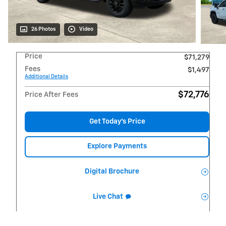
26 Photos
Video
Price
$71,279
Fees
$1,497
Additional Details
$72,776
Price After Fees
Get Today's Price
Explore Payments
Digital Brochure
Live Chat