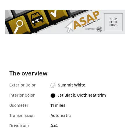
The overview
Exterior Color
Summit White
Interior Color
Jet Black, Cloth seat trim
Odometer
11 miles
Transmission
Automatic
Drivetrain
4x4