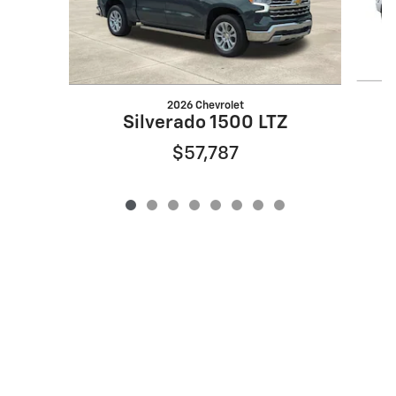
2026 Chevrolet
S
Silverado 1500 LTZ
$57,787