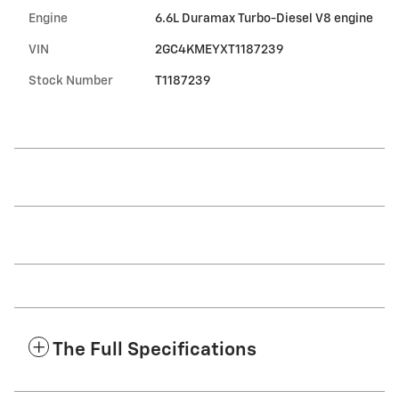
Engine
6.6L Duramax Turbo-Diesel V8 engine
VIN
2GC4KMEYXT1187239
Stock Number
T1187239
The Full Specifications