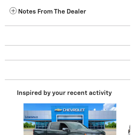
Notes From The Dealer
Inspired by your recent activity
Slide 1 of 8