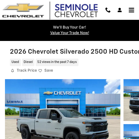
Skip to main content
We'll Buy Your Car!
Value Your Trade Now!
2026 Chevrolet Silverado 2500 HD Cust
Used
Diesel
52 views in the past 7 days
Track Price
Save