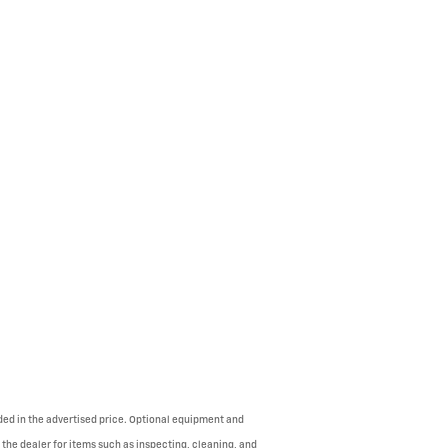
uded in the advertised price. Optional equipment and
 the dealer for items such as inspecting, cleaning, and