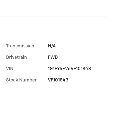
Transmission
N/A
Drivetrain
FWD
VIN
1G1FY6EV6VF101843
Stock Number
VF101843