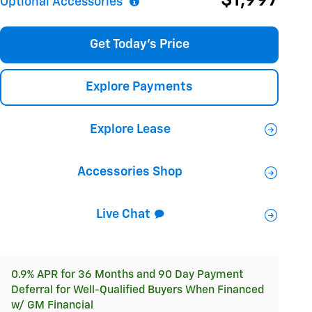
$1,997
Optional Accessories
Get Today's Price
Explore Payments
Explore Lease
Accessories Shop
Live Chat
0.9% APR for 36 Months and 90 Day Payment
Deferral for Well-Qualified Buyers When Financed
w/ GM Financial