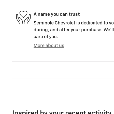
A name you can trust
Seminole Chevrolet is dedicated to yo
during, and after your purchase. We'll
care of you.
More about us
Inspired by your recent activity