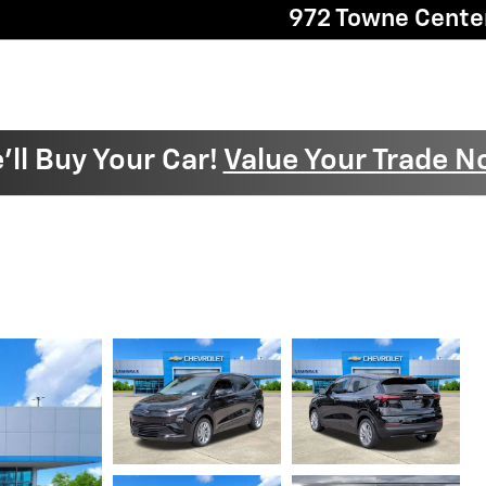
972 Towne Cente
'll Buy Your Car!
Value Your Trade N