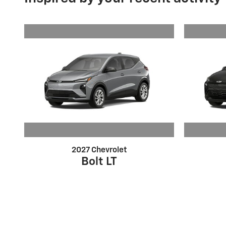
2027 Chevrolet
Bolt LT