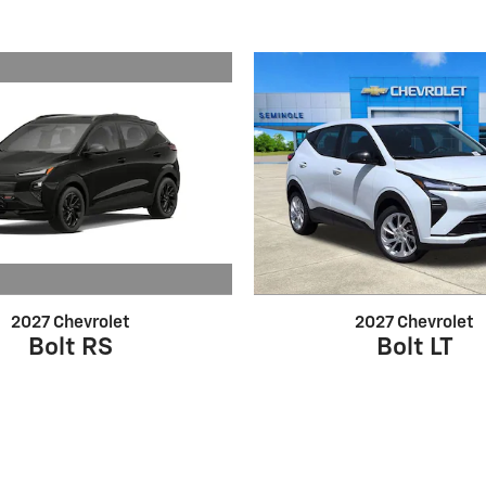
2027 Chevrolet
2027 Chevrolet
Bolt RS
Bolt LT