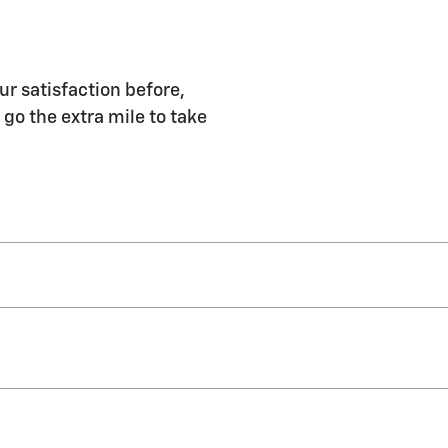
ur satisfaction before,
 go the extra mile to take