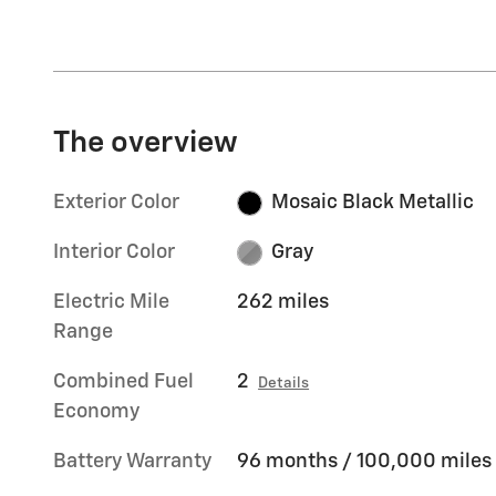
The overview
Exterior Color
Mosaic Black Metallic
Interior Color
Gray
Electric Mile
262 miles
Range
Combined Fuel
2
Details
Economy
Battery Warranty
96 months / 100,000 miles