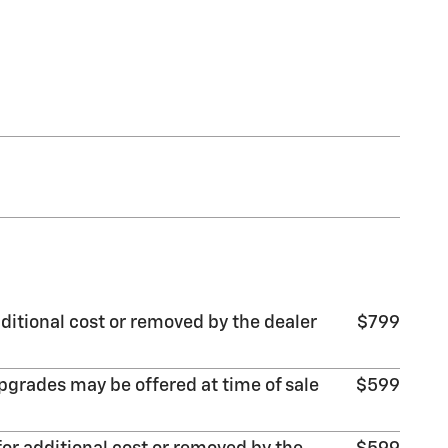
ditional cost or removed by the dealer
$799
pgrades may be offered at time of sale
$599