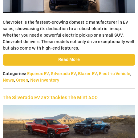
Chevrolet is the fastest-growing domestic manufacturer in EV
sales, showcasing its dedication to a robust electric lineup.
Whether you need a powerful electric pickup or a small SUV,
Chevrolet delivers. These models not only drive exceptionally well
but also come with high-end features.
Read More
Categories
:
Equinox EV
,
Silverado EV
,
Blazer EV
,
Electric Vehicle
,
News
,
Green
,
New Inventory
The Silverado EV ZR2 Tackles The Mint 400