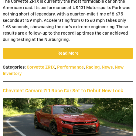
The Corvette ZR1X is currently the most formidable car on the
American road. Its performance at US 131 Motorsports Park was
nothing short of legendary, with a quarter-mile time of 8.675
seconds at 159 mph. Accelerating from 0 to 60 mph takes only
1.68 seconds, showcasing the car's extreme engineering. These
results are a follow-up to the record lap times the car achieved
during testing at the Nürburgring.
Read More
Categories
:
Corvette ZR1X
,
Performance
,
Racing
,
News
,
New
Inventory
Chevrolet Camaro ZL1 Race Car Set to Debut New Look