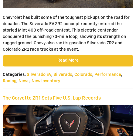
Chevrolet has built some of the toughest pickups on the road for
decades. The Silverado EV ZR2 concept recently entered the
storied Mint 400 off-road contest. This electric contender
conquered the punishing 73-mile loop, showing its strength on
rugged ground. Chevy also ran its gasoline Silverado ZR2 and
Colorado ZR2 race trucks at the event.
Read More
Categories
:
Silverado EV
,
Silverado
,
Colorado
,
Performance
,
Racing
,
News
,
New Inventory
The Corvette ZR1 Sets Five U.S. Lap Records