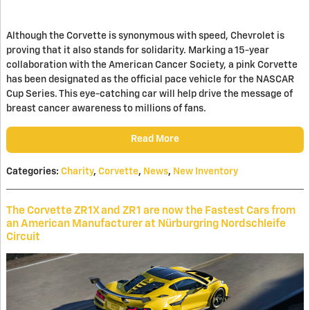
Although the Corvette is synonymous with speed, Chevrolet is
proving that it also stands for solidarity. Marking a 15-year
collaboration with the American Cancer Society, a pink Corvette
has been designated as the official pace vehicle for the NASCAR
Cup Series. This eye-catching car will help drive the message of
breast cancer awareness to millions of fans.
Read More
Categories
:
Charity
,
Corvette
,
News
,
New Inventory
The Corvette ZR1X and ZR1 are now the Fastest Cars from
an American Manufacturer at Nürburgring Nordschleife
Circuit