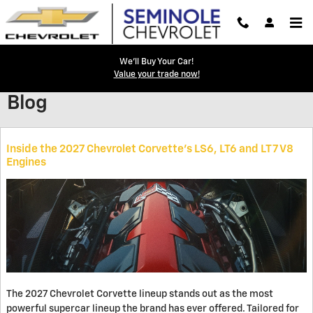
Skip to main content
We'll Buy Your Car!
Value your trade now!
Blog
Inside the 2027 Chevrolet Corvette’s LS6, LT6 and LT7 V8
Engines
The 2027 Chevrolet Corvette lineup stands out as the most
powerful supercar lineup the brand has ever offered. Tailored for