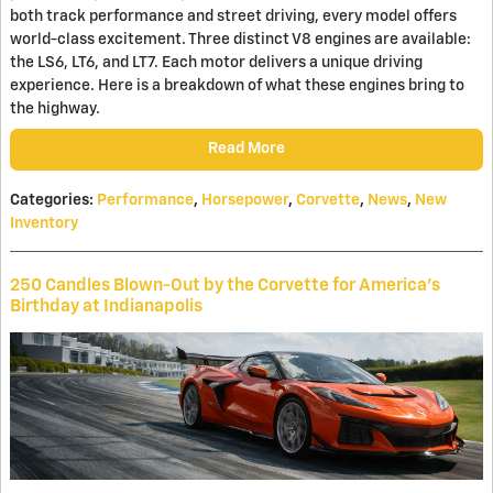
both track performance and street driving, every model offers
world-class excitement. Three distinct V8 engines are available:
the LS6, LT6, and LT7. Each motor delivers a unique driving
experience. Here is a breakdown of what these engines bring to
the highway.
Read More
Categories
:
Performance
,
Horsepower
,
Corvette
,
News
,
New
Inventory
250 Candles Blown-Out by the Corvette for America's
Birthday at Indianapolis