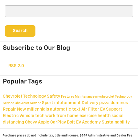
Search Blog
Search
Subscribe to Our Blog
RSS 2.0
Popular Tags
Chevrolet Technology
Safety
Features
Maintenance
mychevrolet
Technology
Sport
infotainment
Delivery
pizza
dominos
Service
Chevrolet Service
Repair
New
millennials
automatic text
Air Filter
EV Support
Electric Vehicle
tech
work from home
exercise
health
social
distancing
Chevy
Apple
CarPlay
Bolt EV Academy
Sustainability
Purchase prices do not include tax, title and license. $999 Administrative and Dealer Fee