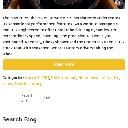
The new 2025 Chevrolet Corvette ZR1 persistently underscores
its sensational performance features. As a world-class sports
car, it is engineered to offer unmatched driving dynamics. Its
extraordinary speed, handling, and precision will leave you
spellbound. Recently, Chevy showcased the Corvette ZR1 on a U.S.
track tour with seasoned General Motors drivers taking the
wheel.
Read More
Categories
:
Corvette ZR1
,
Performance
,
Horsepower
,
Corvette
,
News
,
New Inventory
Page
1
Next
of 5
Search Blog