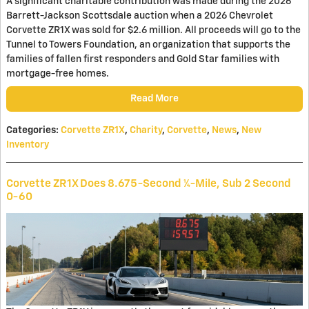
A significant charitable contribution was made during the 2026
Barrett-Jackson Scottsdale auction when a 2026 Chevrolet
Corvette ZR1X was sold for $2.6 million. All proceeds will go to the
Tunnel to Towers Foundation, an organization that supports the
families of fallen first responders and Gold Star families with
mortgage-free homes.
Read More
Categories
:
Corvette ZR1X
,
Charity
,
Corvette
,
News
,
New
Inventory
Corvette ZR1X Does 8.675-Second ¼-Mile, Sub 2 Second
0-60