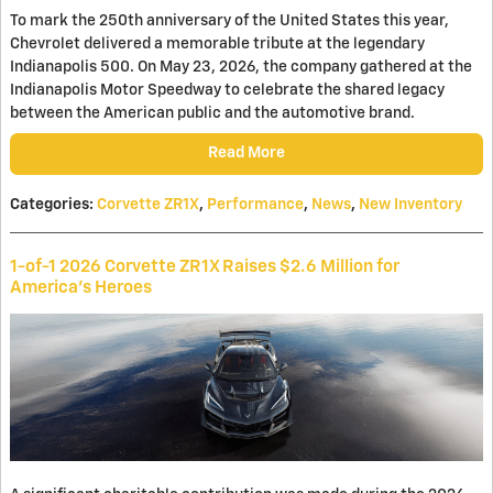
To mark the 250th anniversary of the United States this year,
Chevrolet delivered a memorable tribute at the legendary
Indianapolis 500. On May 23, 2026, the company gathered at the
Indianapolis Motor Speedway to celebrate the shared legacy
between the American public and the automotive brand.
Read More
Categories
:
Corvette ZR1X
,
Performance
,
News
,
New Inventory
1-of-1 2026 Corvette ZR1X Raises $2.6 Million for
America’s Heroes