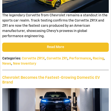
The legendary Corvette from Chevrolet remains a standout in the
sports car realm. Track testing confirms the Corvette ZR1X and
ZR1 are now the fastest cars produced by an American
manufacturer, showcasing Chevy's prowess in global
performance engineering.
Read More
Categories
:
Corvette ZR1X
,
Corvette ZR1
,
Performance
,
Racing
,
News
,
New Inventory
Chevrolet Becomes the Fastest-Growing Domestic EV
Brand