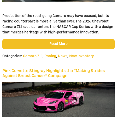
Production of the road-going Camaro may have ceased, but its
racing counterpart is more alive than ever. The 2026 Chevrolet
Camaro ZL1 race car enters the NASCAR Cup Series with a design
that merges heritage with high-performance innovation.
Read More
Categories
:
Camaro ZL1
,
Racing
,
News
,
New Inventory
Pink Corvette Stingray Highlights the "Making Strides
Against Breast Cancer" Campaign